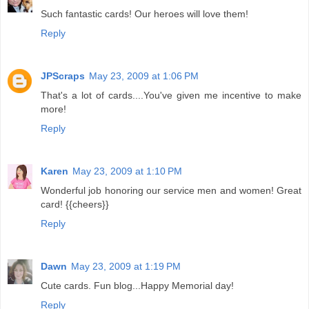
Such fantastic cards! Our heroes will love them!
Reply
JPScraps
May 23, 2009 at 1:06 PM
That's a lot of cards....You've given me incentive to make
more!
Reply
Karen
May 23, 2009 at 1:10 PM
Wonderful job honoring our service men and women! Great
card! {{cheers}}
Reply
Dawn
May 23, 2009 at 1:19 PM
Cute cards. Fun blog...Happy Memorial day!
Reply