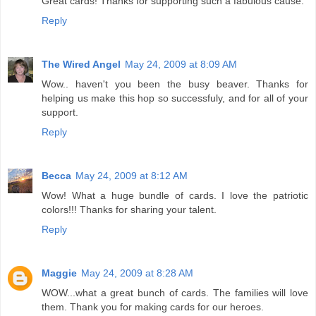
Great cards! Thanks for supporting such a fabulous cause.
Reply
The Wired Angel
May 24, 2009 at 8:09 AM
Wow.. haven't you been the busy beaver. Thanks for
helping us make this hop so successfuly, and for all of your
support.
Reply
Becca
May 24, 2009 at 8:12 AM
Wow! What a huge bundle of cards. I love the patriotic
colors!!! Thanks for sharing your talent.
Reply
Maggie
May 24, 2009 at 8:28 AM
WOW...what a great bunch of cards. The families will love
them. Thank you for making cards for our heroes.