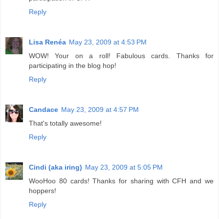
Reply
Lisa Renéa
May 23, 2009 at 4:53 PM
WOW! Your on a roll! Fabulous cards. Thanks for
participating in the blog hop!
Reply
Candace
May 23, 2009 at 4:57 PM
That's totally awesome!
Reply
Cindi (aka iring)
May 23, 2009 at 5:05 PM
WooHoo 80 cards! Thanks for sharing with CFH and we
hoppers!
Reply