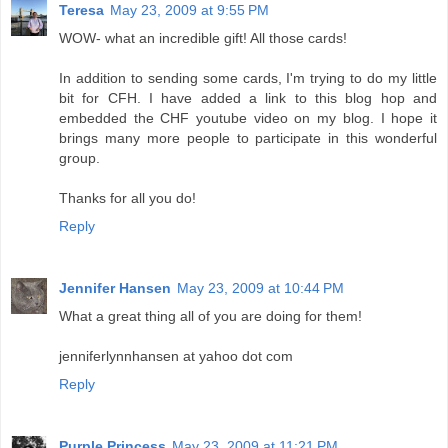
Teresa
May 23, 2009 at 9:55 PM
WOW- what an incredible gift! All those cards!
In addition to sending some cards, I'm trying to do my little
bit for CFH. I have added a link to this blog hop and
embedded the CHF youtube video on my blog. I hope it
brings many more people to participate in this wonderful
group.
Thanks for all you do!
Reply
Jennifer Hansen
May 23, 2009 at 10:44 PM
What a great thing all of you are doing for them!
jenniferlynnhansen at yahoo dot com
Reply
Purple Princess
May 23, 2009 at 11:21 PM