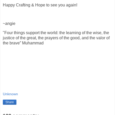
Happy Crafting & Hope to see you again!
~angie
"Four things support the world: the learning of the wise, the
justice of the great, the prayers of the good, and the valor of
the brave” Muhammad
Unknown
Share