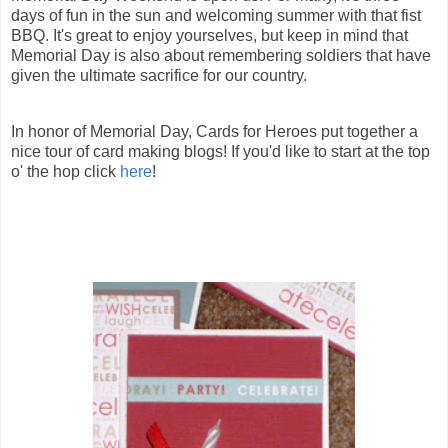
days of fun in the sun and welcoming summer with that fist
BBQ. It's great to enjoy yourselves, but keep in mind that
Memorial Day is also about remembering soldiers that have
given the ultimate sacrifice for our country.
In honor of Memorial Day, Cards for Heroes put together a
nice tour of card making blogs! If you'd like to start at the top
o' the hop click
here
!