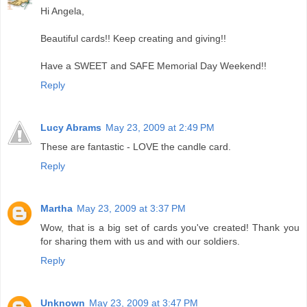
Hi Angela,
Beautiful cards!! Keep creating and giving!!
Have a SWEET and SAFE Memorial Day Weekend!!
Reply
Lucy Abrams
May 23, 2009 at 2:49 PM
These are fantastic - LOVE the candle card.
Reply
Martha
May 23, 2009 at 3:37 PM
Wow, that is a big set of cards you've created! Thank you
for sharing them with us and with our soldiers.
Reply
Unknown
May 23, 2009 at 3:47 PM