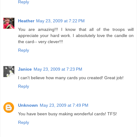
Reply
Heather
May 23, 2009 at 7:22 PM
You are amazing!!! I know that all of the troops will
appreciate your hard work. I absolutely love the candle on
the card-- very clever!!!
Reply
Janice
May 23, 2009 at 7:23 PM
I can't believe how many cards you created! Great job!
Reply
Unknown
May 23, 2009 at 7:49 PM
You have been busy making wonderful cards! TFS!
Reply