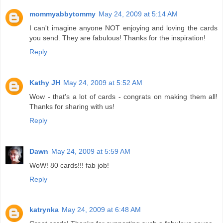
mommyabbytommy
May 24, 2009 at 5:14 AM
I can't imagine anyone NOT enjoying and loving the cards
you send. They are fabulous! Thanks for the inspiration!
Reply
Kathy JH
May 24, 2009 at 5:52 AM
Wow - that's a lot of cards - congrats on making them all!
Thanks for sharing with us!
Reply
Dawn
May 24, 2009 at 5:59 AM
WoW! 80 cards!!! fab job!
Reply
katrynka
May 24, 2009 at 6:48 AM