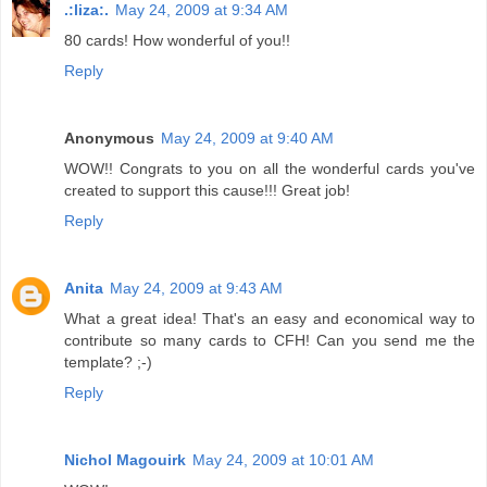
.:liza:.
May 24, 2009 at 9:34 AM
80 cards! How wonderful of you!!
Reply
Anonymous
May 24, 2009 at 9:40 AM
WOW!! Congrats to you on all the wonderful cards you've
created to support this cause!!! Great job!
Reply
Anita
May 24, 2009 at 9:43 AM
What a great idea! That's an easy and economical way to
contribute so many cards to CFH! Can you send me the
template? ;-)
Reply
Nichol Magouirk
May 24, 2009 at 10:01 AM