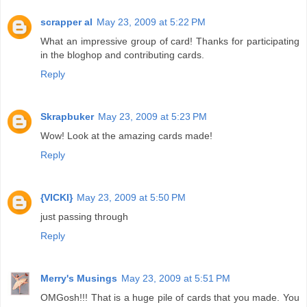
scrapper al
May 23, 2009 at 5:22 PM
What an impressive group of card! Thanks for participating
in the bloghop and contributing cards.
Reply
Skrapbuker
May 23, 2009 at 5:23 PM
Wow! Look at the amazing cards made!
Reply
{VICKI}
May 23, 2009 at 5:50 PM
just passing through
Reply
Merry's Musings
May 23, 2009 at 5:51 PM
OMGosh!!! That is a huge pile of cards that you made. You