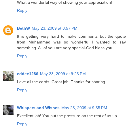
What a wonderful way of showing your appreciation!
Reply
BethW
May 23, 2009 at 8:57 PM
It is getting very hard to make comments but the quote
from Muhammad was so wonderful I wanted to say
something. All of you are very special-God bless you.
Reply
eddee1286
May 23, 2009 at 9:23 PM
Love all the cards. Great job. Thanks for sharing.
Reply
Whispers and Wishes
May 23, 2009 at 9:35 PM
Excellent job! You put the pressure on the rest of us : p
Reply