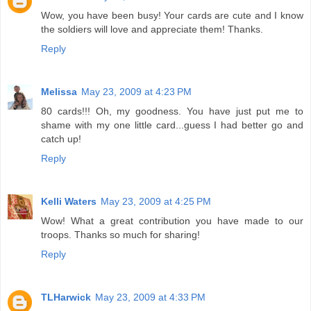
Wow, you have been busy! Your cards are cute and I know
the soldiers will love and appreciate them! Thanks.
Reply
Melissa
May 23, 2009 at 4:23 PM
80 cards!!! Oh, my goodness. You have just put me to
shame with my one little card...guess I had better go and
catch up!
Reply
Kelli Waters
May 23, 2009 at 4:25 PM
Wow! What a great contribution you have made to our
troops. Thanks so much for sharing!
Reply
TLHarwick
May 23, 2009 at 4:33 PM