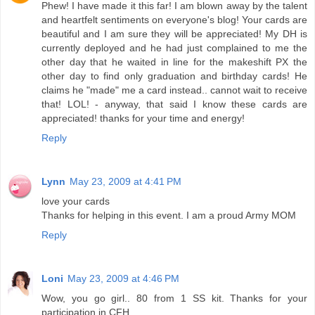
Phew! I have made it this far! I am blown away by the talent
and heartfelt sentiments on everyone's blog! Your cards are
beautiful and I am sure they will be appreciated! My DH is
currently deployed and he had just complained to me the
other day that he waited in line for the makeshift PX the
other day to find only graduation and birthday cards! He
claims he "made" me a card instead.. cannot wait to receive
that! LOL! - anyway, that said I know these cards are
appreciated! thanks for your time and energy!
Reply
Lynn
May 23, 2009 at 4:41 PM
love your cards
Thanks for helping in this event. I am a proud Army MOM
Reply
Loni
May 23, 2009 at 4:46 PM
Wow, you go girl.. 80 from 1 SS kit. Thanks for your
participation in CFH