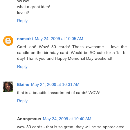
WOW!
what a great idea!
love it!
Reply
nsmerkt
May 24, 2009 at 10:05 AM
Card loot! Wow! 80 cards! That's awesome. I love the
candle on the birthday card. Would be SO cute for a 1st b-
day! Thank you and Happy Memorial Day weekend!
Reply
Elaine
May 24, 2009 at 10:31 AM
that is a beautiful assortment of cards! WOW!
Reply
Anonymous
May 24, 2009 at 10:40 AM
wow 80 cards - that is so great! they will be so appreciated!