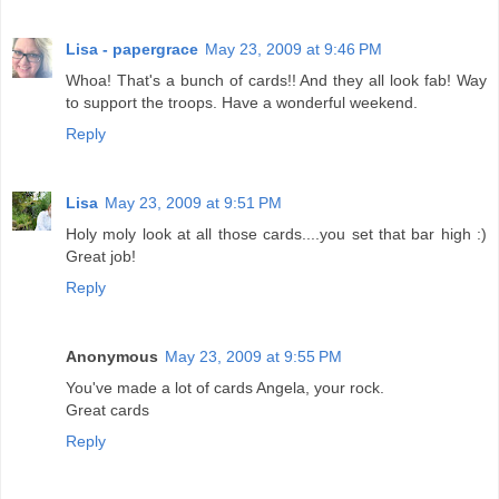
Lisa - papergrace
May 23, 2009 at 9:46 PM
Whoa! That's a bunch of cards!! And they all look fab! Way
to support the troops. Have a wonderful weekend.
Reply
Lisa
May 23, 2009 at 9:51 PM
Holy moly look at all those cards....you set that bar high :)
Great job!
Reply
Anonymous
May 23, 2009 at 9:55 PM
You've made a lot of cards Angela, your rock.
Great cards
Reply