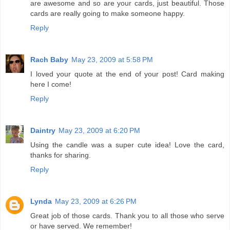
are awesome and so are your cards, just beautiful. Those
cards are really going to make someone happy.
Reply
Rach Baby
May 23, 2009 at 5:58 PM
I loved your quote at the end of your post! Card making
here I come!
Reply
Daintry
May 23, 2009 at 6:20 PM
Using the candle was a super cute idea! Love the card,
thanks for sharing.
Reply
Lynda
May 23, 2009 at 6:26 PM
Great job of those cards. Thank you to all those who serve
or have served. We remember!