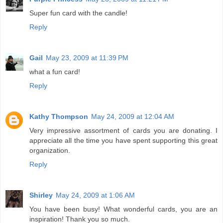
Super fun card with the candle!
Reply
Gail
May 23, 2009 at 11:39 PM
what a fun card!
Reply
Kathy Thompson
May 24, 2009 at 12:04 AM
Very impressive assortment of cards you are donating. I
appreciate all the time you have spent supporting this great
organization.
Reply
Shirley
May 24, 2009 at 1:06 AM
You have been busy! What wonderful cards, you are an
inspiration! Thank you so much.