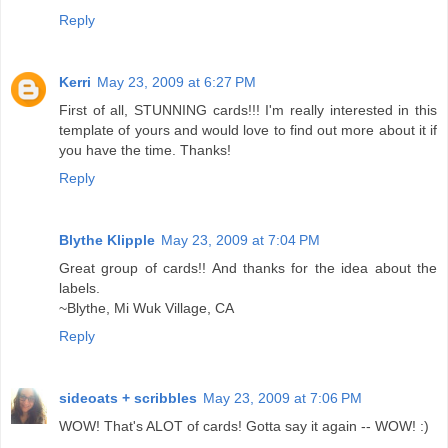
Reply
Kerri
May 23, 2009 at 6:27 PM
First of all, STUNNING cards!!! I'm really interested in this
template of yours and would love to find out more about it if
you have the time. Thanks!
Reply
Blythe Klipple
May 23, 2009 at 7:04 PM
Great group of cards!! And thanks for the idea about the
labels.
~Blythe, Mi Wuk Village, CA
Reply
sideoats + scribbles
May 23, 2009 at 7:06 PM
WOW! That's ALOT of cards! Gotta say it again -- WOW! :)