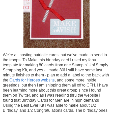
We're all posting patriotic cards that we've made to send to
the troops. To Make this birthday card I used my fabu
template for making 80 cards from one Stampin' Up! Simply
Scrapping Kit, and yes - I made 80! I still have some last
minute finishes to them - plan to add a label to the back with
the
Cards for Heroes website
, and some more inside
greetings, but then I am shipping them all off to CFH. I have
been learning more about this great group since I found
them on Twitter, and as I was reading thru the website I
found that Birthday Cards for Men are in high demand!
Using the Best Ever Kit I was able to make about 1/2
Birthday, and 1/2 Congratulations cards. The birthday ones I