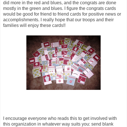
did more in the red and blues, and the congrats are done
mostly in the green and blues. I figure the congrats cards
would be good for friend to friend cards for positive news or
accomplishments. I really hope that our troops and their
families will enjoy these cards!!
I encourage everyone who reads this to get involved with
this organization in whatever way suits you: send blank