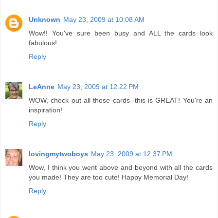
Unknown
May 23, 2009 at 10:08 AM
Wow!! You've sure been busy and ALL the cards look
fabulous!
Reply
LeAnne
May 23, 2009 at 12:22 PM
WOW, check out all those cards--this is GREAT! You're an
inspiration!
Reply
lovingmytwoboys
May 23, 2009 at 12:37 PM
Wow, I think you went above and beyond with all the cards
you made! They are too cute! Happy Memorial Day!
Reply