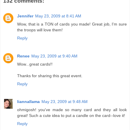
132 comments:
Jennifer
May 23, 2009 at 8:41 AM
Wow, that is a TON of cards you made! Great job, I'm sure
the troops will love them!
Reply
Renee
May 23, 2009 at 9:40 AM
Wow...great cards!!
Thanks for sharing this great event.
Reply
liannallama
May 23, 2009 at 9:48 AM
ohmigosh! you've made so many card and they all look
great! Such a cute idea to put a candle on the card--love it!
Reply