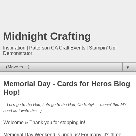
Midnight Crafting
Inspiration | Patterson CA Craft Events | Stampin' Up!
Demonstrator
▼
Memorial Day - Cards for Heros Blog
Hop!
...Let's go to the Hop, Lets go to the Hop, Oh Baby!.... runnin' thru MY
head as I write this :-)
Welcome & Thank you for stopping in!
Memorial Day Weekend is upon us! For many, it's three