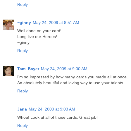
Reply
~ginny
May 24, 2009 at 8:51 AM
Well done on your card!
Long live our Heroes!
~ginny
Reply
Tami Bayer
May 24, 2009 at 9:00 AM
I'm so impressed by how many cards you made all at once.
An absolutely beautiful and loving way to use your talents.
Reply
Jana
May 24, 2009 at 9:03 AM
Whoa! Look at all of those cards. Great job!
Reply