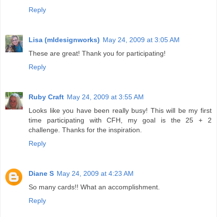
Reply
Lisa (mldesignworks)
May 24, 2009 at 3:05 AM
These are great! Thank you for participating!
Reply
Ruby Craft
May 24, 2009 at 3:55 AM
Looks like you have been really busy! This will be my first
time participating with CFH, my goal is the 25 + 2
challenge. Thanks for the inspiration.
Reply
Diane S
May 24, 2009 at 4:23 AM
So many cards!! What an accomplishment.
Reply