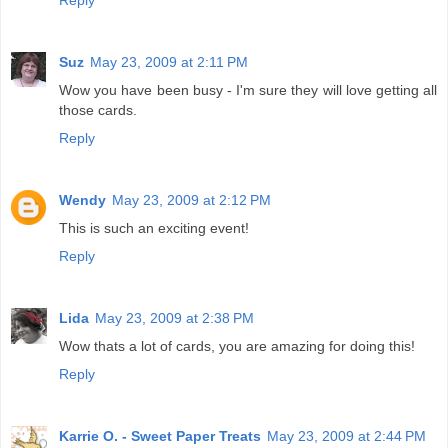
Reply
Suz
May 23, 2009 at 2:11 PM
Wow you have been busy - I'm sure they will love getting all
those cards.
Reply
Wendy
May 23, 2009 at 2:12 PM
This is such an exciting event!
Reply
Lida
May 23, 2009 at 2:38 PM
Wow thats a lot of cards, you are amazing for doing this!
Reply
Karrie O. - Sweet Paper Treats
May 23, 2009 at 2:44 PM