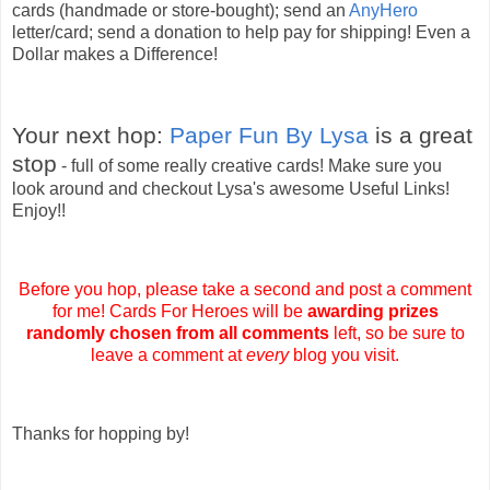
cards (handmade or store-bought); send an
AnyHero
letter/card; send a donation to help pay for shipping! Even a
Dollar makes a Difference!
Your next hop:
Paper Fun By Lysa
is a great
stop
- full of some really creative cards! Make sure you
look around and checkout Lysa's awesome Useful Links!
Enjoy!!
Before you hop, please take a second and post a comment
for me! Cards For Heroes will be
awarding
prizes
randomly chosen from all comments
left, so be sure to
leave a comment at
every
blog you visit.
Thanks for hopping by!