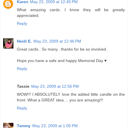
Karen
May 23, 2009 at 12:45 PM
What amazing cards. I know they will be greatly
appreciated.
Reply
Heidi E.
May 23, 2009 at 12:46 PM
Great cards.. So many.. thanks for be so involved..
Hope you have a safe and happy Memorial Day ♥
Reply
Tassie
May 23, 2009 at 12:56 PM
WOW!!! I ABSOLUTELY love the added little candle on the
front. What a GREAT idea.... you are amazing!!!
Reply
Tammy
May 23, 2009 at 1:05 PM