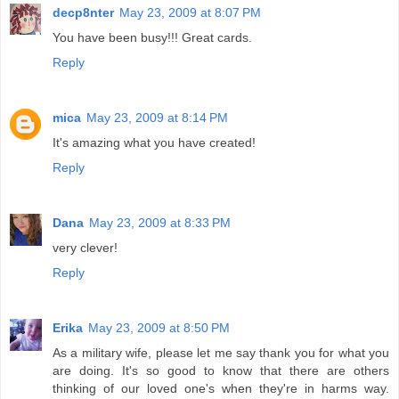
decp8nter
May 23, 2009 at 8:07 PM
You have been busy!!! Great cards.
Reply
mica
May 23, 2009 at 8:14 PM
It's amazing what you have created!
Reply
Dana
May 23, 2009 at 8:33 PM
very clever!
Reply
Erika
May 23, 2009 at 8:50 PM
As a military wife, please let me say thank you for what you
are doing. It's so good to know that there are others
thinking of our loved one's when they're in harms way.