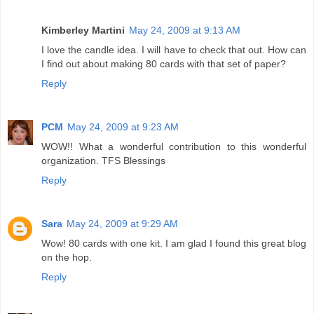
Kimberley Martini
May 24, 2009 at 9:13 AM
I love the candle idea. I will have to check that out. How can
I find out about making 80 cards with that set of paper?
Reply
PCM
May 24, 2009 at 9:23 AM
WOW!! What a wonderful contribution to this wonderful
organization. TFS Blessings
Reply
Sara
May 24, 2009 at 9:29 AM
Wow! 80 cards with one kit. I am glad I found this great blog
on the hop.
Reply