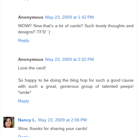
Anonymous
May 23, 2009 at 1:42 PM
WOW!! Now that's a lot of cards!! Such lovely thoughts and
designs!! TFS! :)
Reply
Anonymous
May 23, 2009 at 2:02 PM
Love the card!
So happy to be doing the blog hop for such a good cause
with such a great, generous group of talented peeps!
*smile*
Reply
Nancy L.
May 23, 2009 at 2:06 PM
Wow, thanks for sharing your cards!