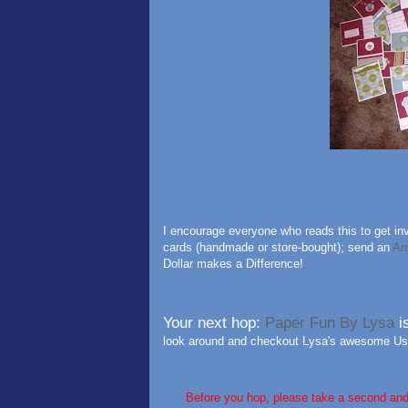
I encourage everyone who reads this to get inv
cards (handmade or store-bought); send an
An
Dollar makes a Difference!
Your next hop:
Paper Fun By Lysa
i
look around and checkout Lysa's awesome Use
Before you hop, please take a second an