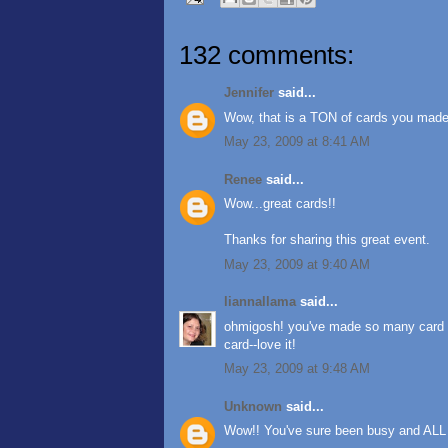
132 comments:
Jennifer
said...
Wow, that is a TON of cards you made! 
May 23, 2009 at 8:41 AM
Renee
said...
Wow...great cards!!
Thanks for sharing this great event.
May 23, 2009 at 9:40 AM
liannallama
said...
ohmigosh! you've made so many card an
card--love it!
May 23, 2009 at 9:48 AM
Unknown
said...
Wow!! You've sure been busy and ALL 