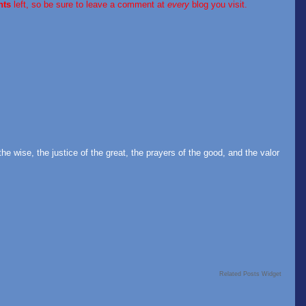
nts
left, so be sure to leave a comment at
every
blog you visit.
the wise, the justice of the great, the prayers of the good, and the valor
Related Posts Widget