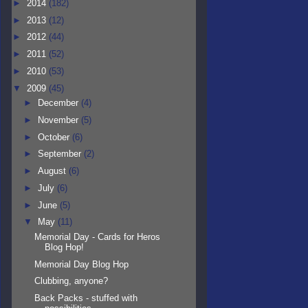
►
2014
(182)
►
2013
(12)
►
2012
(44)
►
2011
(52)
►
2010
(53)
▼
2009
(45)
►
December
(4)
►
November
(5)
►
October
(6)
►
September
(2)
►
August
(6)
►
July
(6)
►
June
(5)
▼
May
(11)
Memorial Day - Cards for Heros
Blog Hop!
Memorial Day Blog Hop
Clubbing, anyone?
Back Packs - stuffed with