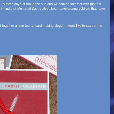
's three days of fun in the sun and welcoming summer with that fist
 in mind that Memorial Day is also about remembering soldiers that have
together a nice tour of card making blogs! If you'd like to start at the