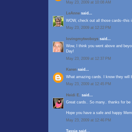
May 23, 2009 at 10:08 AM
LeAnne
said...
WOW, check out all those cards--this i
May 23, 2009 at 12:22 PM
lovingmytwoboys
said...
Wow, I think you went above and beyo
Day!
May 23, 2009 at 12:37 PM
Karen
said...
What amazing cards. I know they will b
May 23, 2009 at 12:45 PM
Heidi E.
said...
Great cards.. So many.. thanks for be 
Hope you have a safe and happy Memo
May 23, 2009 at 12:46 PM
Tassie said...