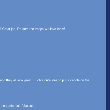
Great job, I'm sure the troops will love them!
d they all look great! Such a cute idea to put a candle on the
the cards look fabulous!