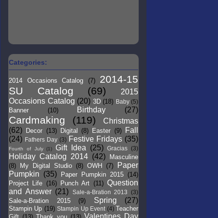
Categories:
2014-15
2014 Occasions Catalog
(7)
SU Catalog
(69)
2015
Occasions Catalog
(20)
3D
(18)
Baby
(5)
Birthday
(27)
Banner
(10)
Cardmaking
(119)
Christmas
(62)
Fall
Decor
(13)
Digital
(8)
Easter
(9)
(24)
Festive Fridays
(35)
Fathers Day
(3)
Gift Idea
(25)
Gracias
(3)
Fourth of July
(1)
Holiday Catalog 2014
(42)
Masculine
Paper
(8)
My Digital Studio
(8)
OWH
(7)
Pumpkin
(35)
Paper Pumpkin 2015
(14)
Question
Project Life
(16)
Punch Art
(11)
and Answer
(21)
Sale-a-Bration 2013
(3)
Spring
(27)
Sale-a-Bration 2015
(9)
Stampin Up
(19)
Teacher
Stampin Up Event
(4)
Valentines Day
Gift
(13)
Thank you
(13)