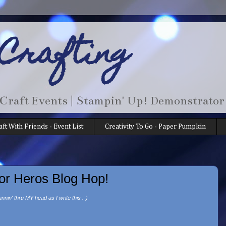
 Crafting
 Craft Events | Stampin' Up! Demonstrator
aft With Friends - Event List
Creativity To Go - Paper Pumpkin
or Heros Blog Hop!
unnin' thru MY head as I write this :-)