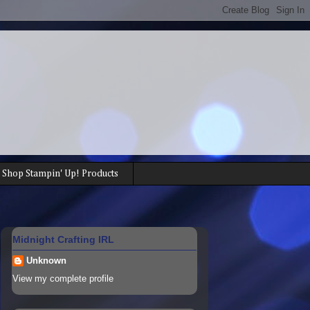
Shop Stampin' Up! Products
Midnight Crafting IRL
Unknown
View my complete profile