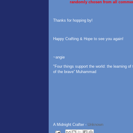
randomly chosen from all comme
Thanks for hopping by!
Happy Crafting & Hope to see you again!
~angie
"Four things support the world: the learning of 
of the brave” Muhammad
A Midnight Crafter -
Unknown