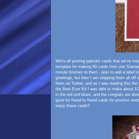
We're all posting patriotic cards that we've m
template for making 80 cards from one Stampin
minute finishes to them - plan to add a label t
greetings, but then I am shipping them all off
them on Twitter, and as I was reading thru the
the Best Ever Kit I was able to make about 1/2
in the red and blues, and the congrats are don
good for friend to friend cards for positive new
enjoy these cards!!