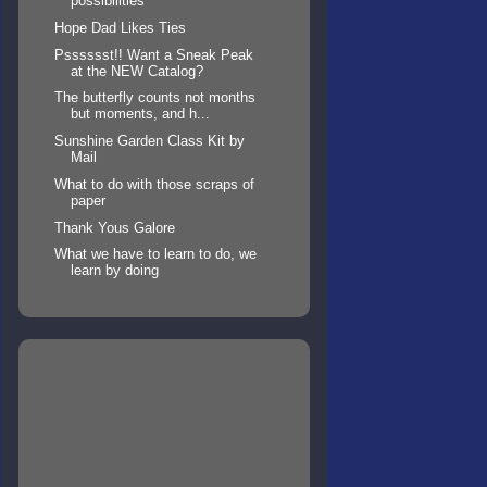
possibilities
Hope Dad Likes Ties
Psssssst!! Want a Sneak Peak
at the NEW Catalog?
The butterfly counts not months
but moments, and h...
Sunshine Garden Class Kit by
Mail
What to do with those scraps of
paper
Thank Yous Galore
What we have to learn to do, we
learn by doing