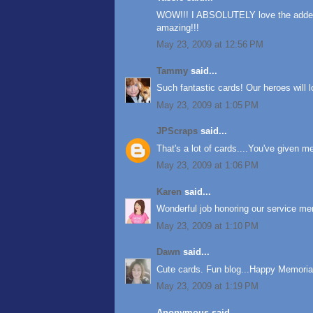
WOW!!! I ABSOLUTELY love the added l
amazing!!!
May 23, 2009 at 12:56 PM
Tammy
said...
Such fantastic cards! Our heroes will 
May 23, 2009 at 1:05 PM
JPScraps
said...
That's a lot of cards....You've given 
May 23, 2009 at 1:06 PM
Karen
said...
Wonderful job honoring our service me
May 23, 2009 at 1:10 PM
Dawn
said...
Cute cards. Fun blog...Happy Memoria
May 23, 2009 at 1:19 PM
Anonymous said...