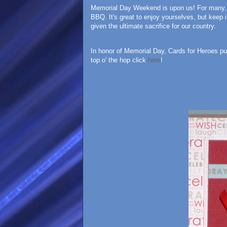
Memorial Day Weekend is upon us! For many, it
BBQ. It's great to enjoy yourselves, but keep
given the ultimate sacrifice for our country.
In honor of Memorial Day, Cards for Heroes put 
top o' the hop click
here
!