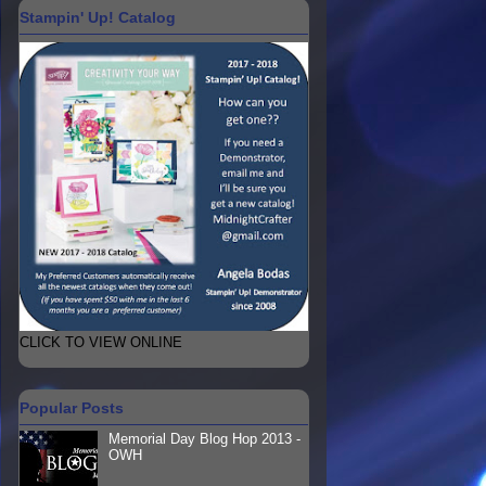
Stampin' Up! Catalog
CLICK TO VIEW ONLINE
Popular Posts
Memorial Day Blog Hop 2013 -
OWH