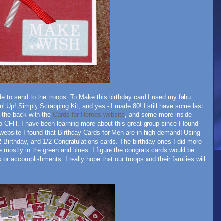
ade to send to the troops. To Make this birthday card I used my fabu
' Up! Simply Scrapping Kit, and yes - I made 80! I still have some last
o the back with the
Cards for Heroes website
, and some more inside
 to CFH. I have been learning more about this great group since I found
 website I found that Birthday Cards for Men are in high demand! Using
 Birthday, and 1/2 Congratulations cards. The birthday ones I did more
e mostly in the green and blues. I figure the congrats cards would be
s or accomplishments. I really hope that our troops and their families will