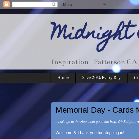
Midnight
Inspiration | Patterson CA
Home
Save 20% Every Day
Cr
Memorial Day - Cards f
...Let's go to the Hop, Lets go to the Hop, Oh Baby!.... r
Welcome & Thank you for stopping in!