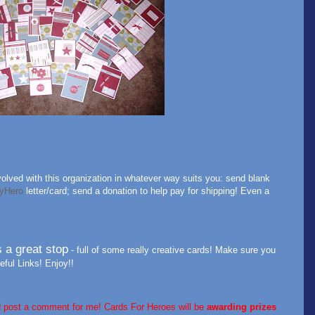
olved with this organization in whatever way suits you: send blank
yHero
letter/card; send a donation to help pay for shipping! Even a
s a great stop
- full of some really creative cards! Make sure you
ful Links! Enjoy!!
d post a comment for me! Cards For Heroes will be
awarding
prizes