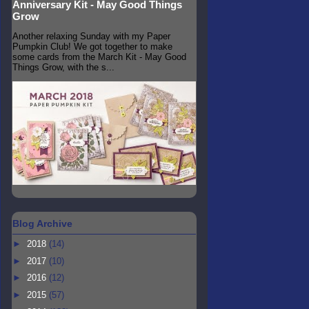
Anniversary Kit - May Good Things
Grow
Another relaxing Sunday with my Paper
Pumpkin Club! We got together to make
some cards from the March Kit - May Good
Things Grow, with the s...
Blog Archive
►
2018
(14)
►
2017
(10)
►
2016
(12)
►
2015
(57)