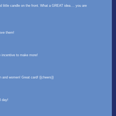
ittle candle on the front. What a GREAT idea.... you are
love them!
me incentive to make more!
n and women! Great card! {{cheers}}
l day!