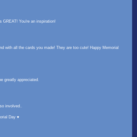
s GREAT! You're an inspiration!
nd with all the cards you made! They are too cute! Happy Memorial
e greatly appreciated.
so involved..
rial Day ♥