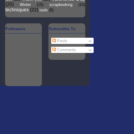
(20)
Winter
(15)
scrapbooking
(10)
techniques
(22)
tools
(8)
Followers
Subscribe To
Posts
Comments