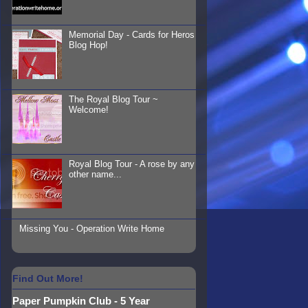
Memorial Day - Cards for Heros
Blog Hop!
The Royal Blog Tour ~
Welcome!
Royal Blog Tour - A rose by any
other name...
Missing You - Operation Write Home
Find Out More!
Paper Pumpkin Club - 5 Year