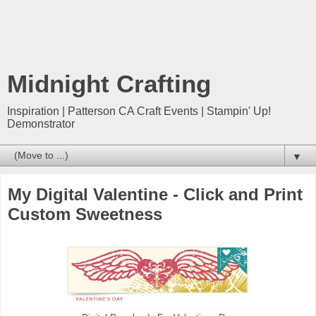
Midnight Crafting
Inspiration | Patterson CA Craft Events | Stampin' Up!
Demonstrator
▼
My Digital Valentine - Click and Print
Custom Sweetness