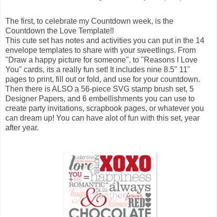
The first, to celebrate my Countdown week, is the
Countdown the Love Template!!
This cute set has notes and activities you can put in the 14
envelope templates to share with your sweetlings. From
"Draw a happy picture for someone", to "Reasons I Love
You" cards, its a really fun set! It includes nine 8.5" 11"
pages to print, fill out or fold, and use for your countdown.
Then there is ALSO a 56-piece SVG stamp brush set, 5
Designer Papers, and 6 embellishments you can use to
create party invitations, scrapbook pages, or whatever you
can dream up! You can have alot of fun with this set, year
after year.