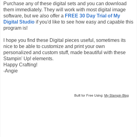
Purchase any of these digital sets and you can download
them immediately. They will work with most digital image
software, but we also offer a
FREE 30 Day Trial of My
Digital Studio
if you'd like to see how easy and capable this
program is!
I hope you find these Digital pieces useful, sometimes its
nice to be able to customize and print your own
personalized and custom stuff, made beautiful with these
Stampin' Up! elements.
Happy Crafting!
-Angie
Built for Free Using:
My Stampin Blog