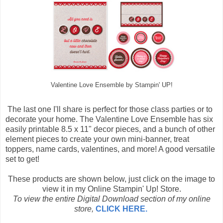
Valentine Love Ensemble by Stampin' UP!
The last one I'll share is perfect for those class parties or to
decorate your home. The Valentine Love Ensemble has six
easily printable 8.5 x 11" decor pieces, and a bunch of other
element pieces to create your own mini-banner, treat
toppers, name cards, valentines, and more! A good versatile
set to get!
These products are shown below, just click on the image to
view it in my Online Stampin' Up! Store.
To view the entire Digital Download section of my online
store,
CLICK HERE.