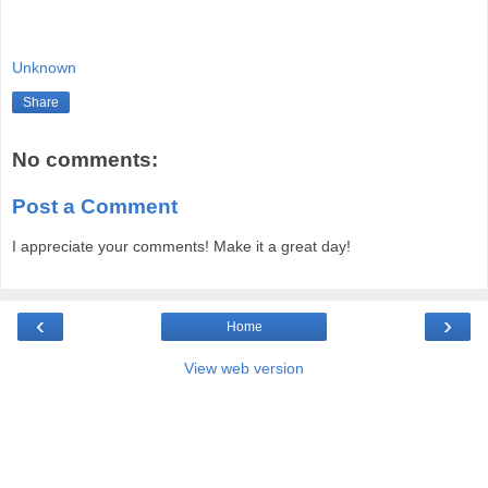
Unknown
Share
No comments:
Post a Comment
I appreciate your comments! Make it a great day!
‹
›
Home
View web version