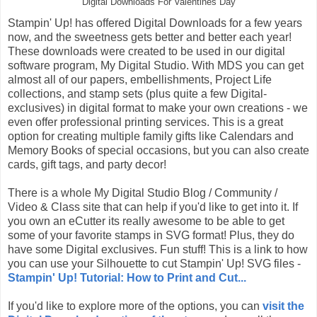
Digital Downloads For Valentines Day
Stampin' Up! has offered Digital Downloads for a few years
now, and the sweetness gets better and better each year!
These downloads were created to be used in our digital
software program, My Digital Studio. With MDS you can get
almost all of our papers, embellishments, Project Life
collections, and stamp sets (plus quite a few Digital-
exclusives) in digital format to make your own creations - we
even offer professional printing services. This is a great
option for creating multiple family gifts like Calendars and
Memory Books of special occasions, but you can also create
cards, gift tags, and party decor!
There is a whole My Digital Studio Blog / Community /
Video & Class site that can help if you'd like to get into it. If
you own an eCutter its really awesome to be able to get
some of your favorite stamps in SVG format! Plus, they do
have some Digital exclusives. Fun stuff! This is a link to how
you can use your Silhouette to cut Stampin' Up! SVG files -
Stampin' Up! Tutorial: How to Print and Cut...
If you'd like to explore more of the options, you can
visit the