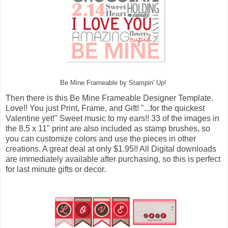
Be Mine Frameable by Stampin' Up!
Then there is this Be Mine Frameable Designer Template.
Love!! You just Print, Frame, and Gift! "...for the quickest
Valentine yet!" Sweet music to my ears!! 33 of the images in
the 8.5 x 11" print are also included as stamp brushes, so
you can customize colors and use the pieces in other
creations. A great deal at only $1.95!! All Digital downloads
are immediately available after purchasing, so this is perfect
for last minute gifts or decor.