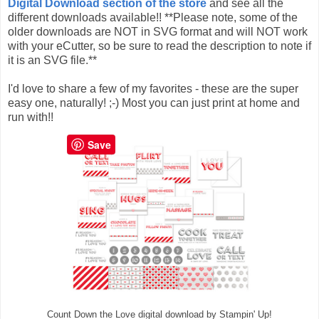
Digital Download section of the store
and see all the
different downloads available!! **Please note, some of the
older downloads are NOT in SVG format and will NOT work
with your eCutter, so be sure to read the description to note if
it is an SVG file.**
I'd love to share a few of my favorites - these are the super
easy one, naturally! ;-) Most you can just print at home and
run with!!
Save
Count Down the Love digital download by Stampin' Up!