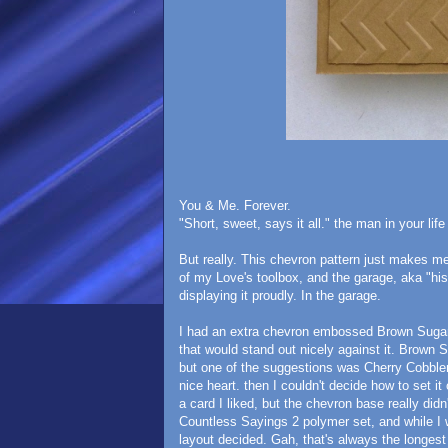
You & Me. Forever.
"Short, sweet, says it all." the man in your l
But really. This chevron pattern just makes m
of my Love's toolbox, and the garage, aka "his
displaying it proudly. In the garage.
I had an extra chevron embossed Brown Sugar 
that would stand out nicely against it. Brown S
but one of the suggestions was Cherry Cobbler
nice heart. then I couldn't decide how to set
a card I liked, but the chevron base really did
Countless Sayings 2 polymer set, and while I
layout decided. Gah, that's always the longest 