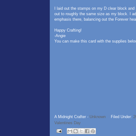
I laid out the stamps on my D clear block and 
out to roughly the same size as my block. I a
emphasis there, balancing out the Forever heart
Happy Crafting!
-Angie
You can make this card with the supplies belo
A Midnight Crafter -
Unknown
Filed Under:
2
Valentines Day