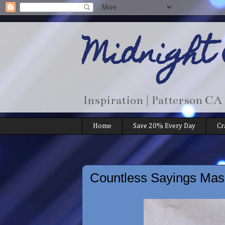
Midnight
Inspiration | Patterson CA
Home
Save 20% Every Day
Cr
Countless Sayings Masc