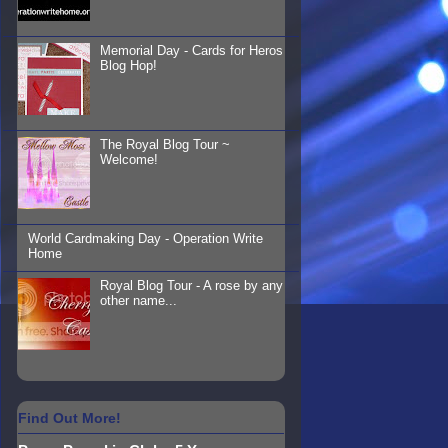
Memorial Day - Cards for Heros
Blog Hop!
The Royal Blog Tour ~
Welcome!
World Cardmaking Day - Operation Write
Home
Royal Blog Tour - A rose by any
other name...
Find Out More!