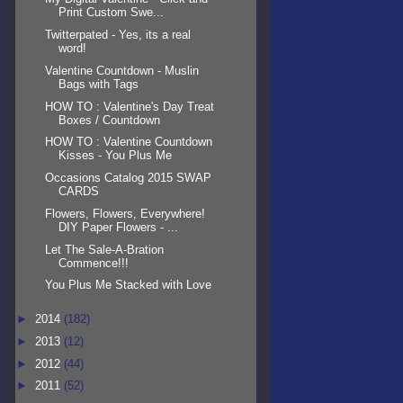
Print Custom Swe...
Twitterpated - Yes, its a real
word!
Valentine Countdown - Muslin
Bags with Tags
HOW TO : Valentine's Day Treat
Boxes / Countdown
HOW TO : Valentine Countdown
Kisses - You Plus Me
Occasions Catalog 2015 SWAP
CARDS
Flowers, Flowers, Everywhere!
DIY Paper Flowers - ...
Let The Sale-A-Bration
Commence!!!
You Plus Me Stacked with Love
►
2014
(182)
►
2013
(12)
►
2012
(44)
►
2011
(52)