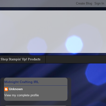
Shop Stampin' Up! Products
Midnight Crafting IRL
Unknown
View my complete profile