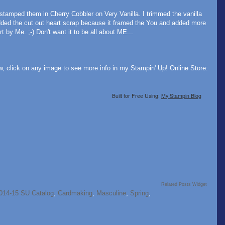
stamped them in Cherry Cobbler on Very Vanilla. I trimmed the vanilla
dded the cut out heart scrap because it framed the You and added more
 by Me. ;-) Don't want it to be all about ME...
w, click on any image to see more info in my Stampin' Up! Online Store:
Built for Free Using:
My Stampin Blog
Related Posts Widget
014-15 SU Catalog
,
Cardmaking
,
Masculine
,
Spring
,