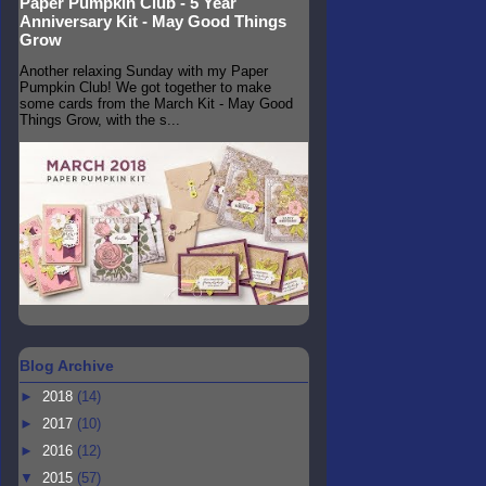
Paper Pumpkin Club - 5 Year
Anniversary Kit - May Good Things
Grow
Another relaxing Sunday with my Paper
Pumpkin Club! We got together to make
some cards from the March Kit - May Good
Things Grow, with the s...
Blog Archive
►
2018
(14)
►
2017
(10)
►
2016
(12)
▼
2015
(57)