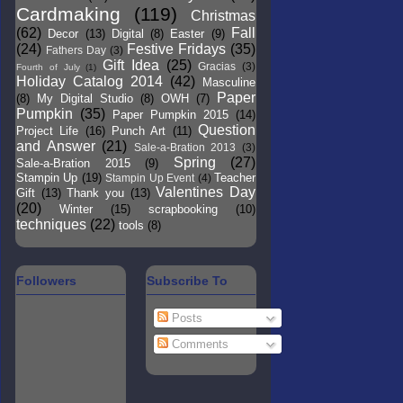
Cardmaking
(119)
Christmas
(62)
Fall
Decor
(13)
Digital
(8)
Easter
(9)
(24)
Festive Fridays
(35)
Fathers Day
(3)
Gift Idea
(25)
Gracias
(3)
Fourth of July
(1)
Holiday Catalog 2014
(42)
Masculine
Paper
(8)
My Digital Studio
(8)
OWH
(7)
Pumpkin
(35)
Paper Pumpkin 2015
(14)
Question
Project Life
(16)
Punch Art
(11)
and Answer
(21)
Sale-a-Bration 2013
(3)
Spring
(27)
Sale-a-Bration 2015
(9)
Stampin Up
(19)
Teacher
Stampin Up Event
(4)
Valentines Day
Gift
(13)
Thank you
(13)
(20)
Winter
(15)
scrapbooking
(10)
techniques
(22)
tools
(8)
Followers
Subscribe To
Posts
Comments