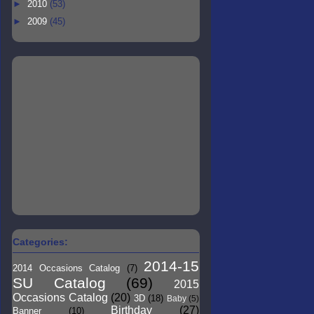
►
2010
(53)
►
2009
(45)
Categories:
2014-15
2014 Occasions Catalog
(7)
SU Catalog
(69)
2015
Occasions Catalog
(20)
3D
(18)
Baby
(5)
Birthday
(27)
Banner
(10)