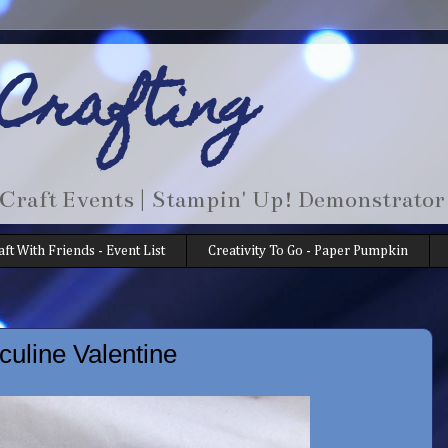
 Crafting
 Craft Events | Stampin' Up! Demonstrator
aft With Friends - Event List
Creativity To Go - Paper Pumpkin
uline Valentine