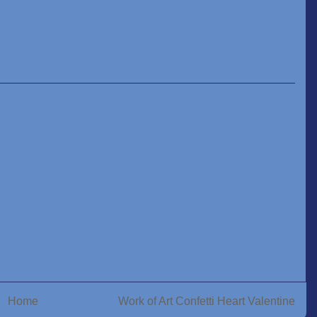
Home
Work of Art Confetti Heart Valentine