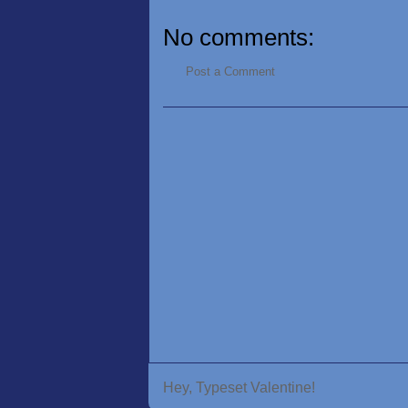
No comments:
Post a Comment
Hey, Typeset Valentine!