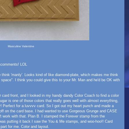
Masculine Valentine
ife comments! LOL
e think 'manly'. Looks kind of like diamond-plate, which makes me think
 space". I think you could give this to your Mr. Man and he'd be OK with
card front, and I looked in my handy dandy Color Coach to find a color
ugar is one of those colors that really goes well with almost everything,
! Perfect for a luvvvv card. So I got out my heart punch and made a
 it off on the card base. I had wanted to use Gorgeous Grunge and CASE
n't work with that. Plan B. I stamped the Forever stamp from the
 was putting it back I saw the You & Me stamps, and woo-hoo!! Card
part for me. Color and layout.