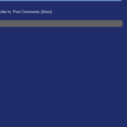
ribe to:
Post Comments (Atom)