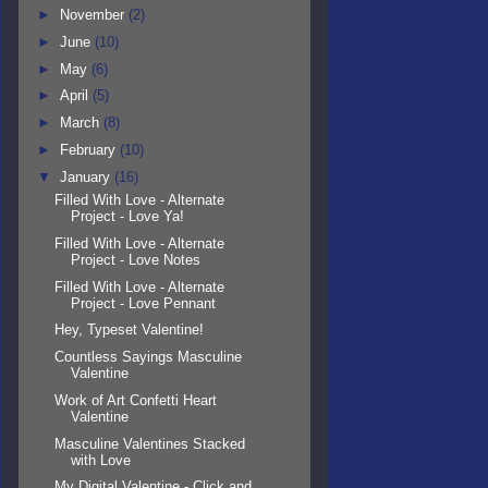
►
November
(2)
►
June
(10)
►
May
(6)
►
April
(5)
►
March
(8)
►
February
(10)
▼
January
(16)
Filled With Love - Alternate
Project - Love Ya!
Filled With Love - Alternate
Project - Love Notes
Filled With Love - Alternate
Project - Love Pennant
Hey, Typeset Valentine!
Countless Sayings Masculine
Valentine
Work of Art Confetti Heart
Valentine
Masculine Valentines Stacked
with Love
My Digital Valentine - Click and