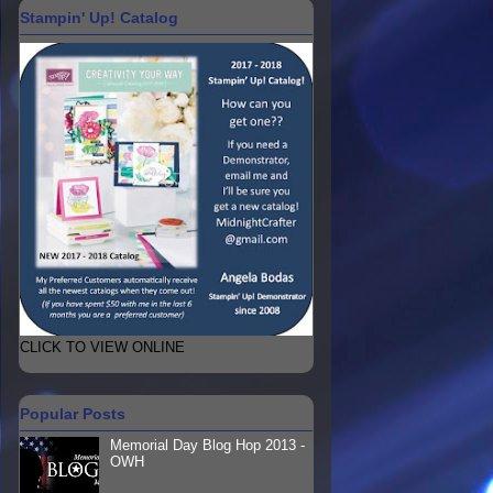
Stampin' Up! Catalog
CLICK TO VIEW ONLINE
Popular Posts
Memorial Day Blog Hop 2013 -
OWH