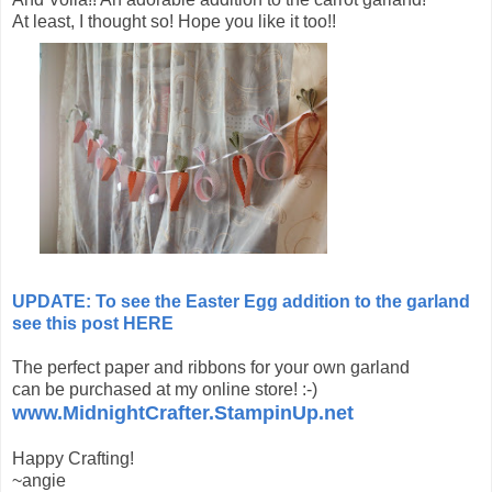
At least, I thought so! Hope you like it too!!
UPDATE: To see the Easter Egg addition to the garland
see this post HERE
The perfect paper and ribbons for your own garland
can be purchased at my online store! :-)
www.MidnightCrafter.StampinUp.net
Happy Crafting!
~angie