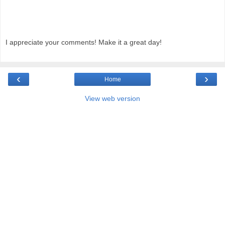
I appreciate your comments! Make it a great day!
‹
›
Home
View web version