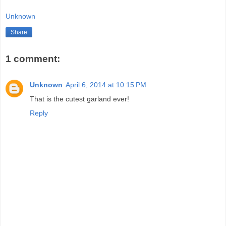
Unknown
Share
1 comment:
Unknown
April 6, 2014 at 10:15 PM
That is the cutest garland ever!
Reply