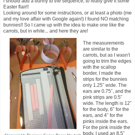
I should add a bunny to the sequence, to really give it some
Easter flair!!
Looking around for some instructions, or at least a photo (me
and my love affair with Google again!) I found NO matching
bunnies!! So I came up with the idea to make one like the
carrots, but in white... and here they are!
The measurements
are similar to the
carrots, but as I wasn't
going to trim the edges
with the scallop
border, I made the
strips for the bunnies
only 1.25" wide. The
ears are 0.75", and the
pink strips are 0.5"
wide. The length is 12"
for the body, 6" for the
ears, and 4" for the
pinks inside the ears.
For the pink inside the
body, I used an 8.5"