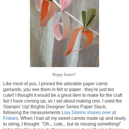
Hoppy Easter!!
Like most of you, I pinned the adorable paper carrot
garlands, you see them in felt or paper - they're just too
cute!! I thought it would be a great item to make for the craft
fair I have coming up, so I set about making one. I used the
Stampin' Up! Brights Designer Series Paper Stack,
following the measurements
Lisa Storms shares over at
Fiskars.
When I had all my sweet carrots made up and ready
to string, I thought "Oh... cute... but its missing something!"