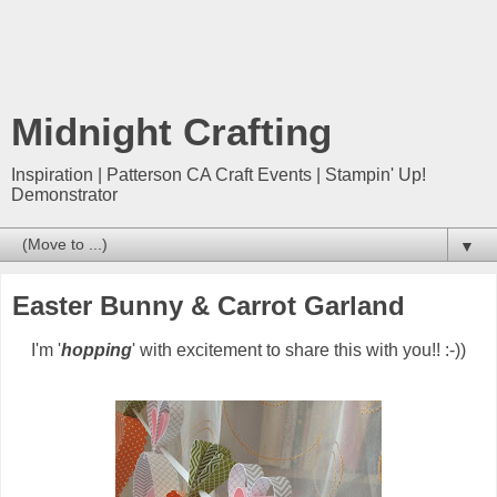
Midnight Crafting
Inspiration | Patterson CA Craft Events | Stampin' Up!
Demonstrator
▼
Easter Bunny & Carrot Garland
I'm '
hopping
' with excitement to share this with you!! :-))