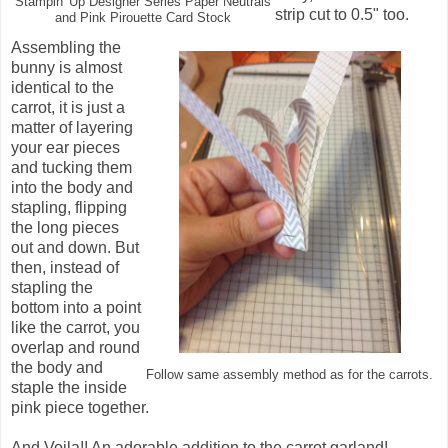
Stampin' Up Designer Series Paper Neutrals
strip cut to 0.5" too.
and Pink Pirouette Card Stock
Assembling the
bunny is almost
identical to the
carrot, it is just a
matter of layering
your ear pieces
and tucking them
into the body and
stapling, flipping
the long pieces
out and down. But
then, instead of
stapling the
bottom into a point
like the carrot, you
overlap and round
the body and
Follow same assembly method as for the carrots.
staple the inside
pink piece together.
And Voila!! An adorable addition to the carrot garland!