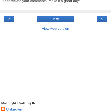
I appreciate your comments! Make it a great day!
‹
›
Home
View web version
Midnight Crafting IRL
Unknown