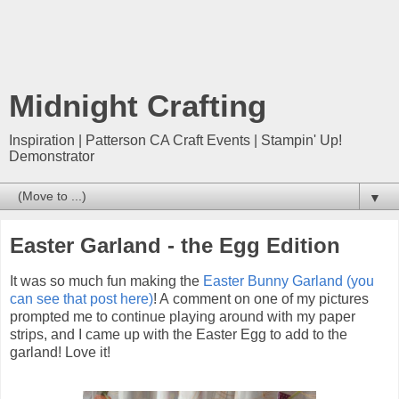
Midnight Crafting
Inspiration | Patterson CA Craft Events | Stampin' Up!
Demonstrator
▼
Easter Garland - the Egg Edition
It was so much fun making the
Easter Bunny Garland (you
can see that post here)
! A comment on one of my pictures
prompted me to continue playing around with my paper
strips, and I came up with the Easter Egg to add to the
garland! Love it!