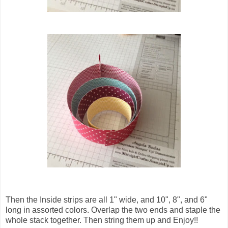
Then the Inside strips are all 1" wide, and 10", 8", and 6"
long in assorted colors. Overlap the two ends and staple the
whole stack together. Then string them up and Enjoy!!