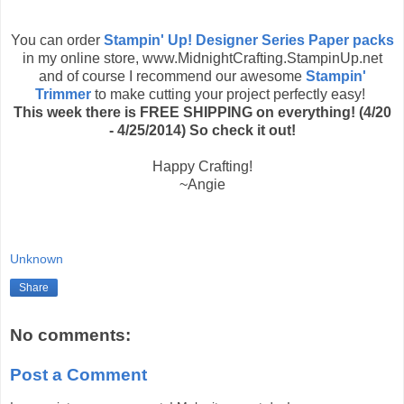
You can order
Stampin' Up! Designer Series Paper packs
in my online store, www.MidnightCrafting.StampinUp.net
and of course I recommend our awesome
Stampin'
Trimmer
to make cutting your project perfectly easy!
This week there is FREE SHIPPING on everything! (4/20
- 4/25/2014) So check it out!
Happy Crafting!
~Angie
Unknown
Share
No comments:
Post a Comment