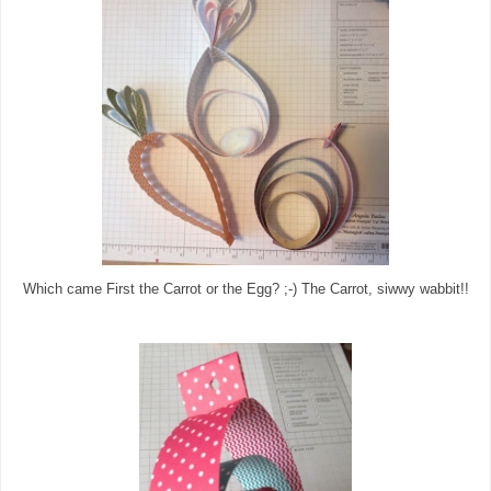
Which came First the Carrot or the Egg? ;-) The Carrot, siwwy wabbit!!