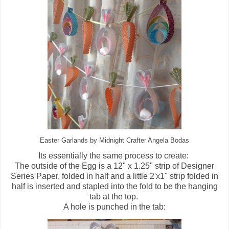
Easter Garlands by Midnight Crafter Angela Bodas
Its essentially the same process to create:
The outside of the Egg is a 12" x 1.25" strip of Designer
Series Paper, folded in half and a little 2'x1" strip folded in
half is inserted and stapled into the fold to be the hanging
tab at the top.
A hole is punched in the tab: