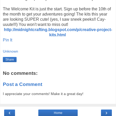
The Welcome Kit is just the start. Sign up before the 10th of
the month to get your adventures going! The kits this year
are looking SUPER cute! (yes, I saw sneek peeks!! Cay-
uuute!!!) You won't want to miss out!
http://midnightcrafting.blogspot.com/p/creative-project-
kits.html
Pin It
Unknown
Share
No comments:
Post a Comment
I appreciate your comments! Make it a great day!
‹
›
Home