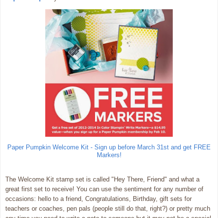
Paper Pumpkin Welcome Kit - Sign up before March 31st and get FREE
Markers!
The Welcome Kit stamp set is called "Hey There, Friend" and what a
great first set to receive! You can use the sentiment for any number of
occasions: hello to a friend, Congratulations, Birthday, gift sets for
teachers or coaches, pen pals (people still do that, right?) or pretty much