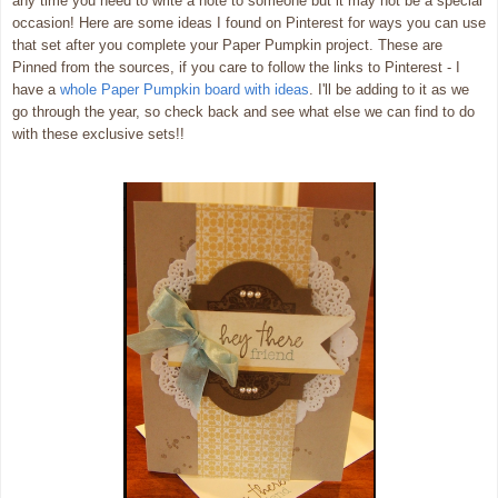
any time you need to write a note to someone but it may not be a special
occasion! Here are some ideas I found on Pinterest for ways you can use
that set after you complete your Paper Pumpkin project. These are
Pinned from the sources, if you care to follow the links to Pinterest - I
have a
whole Paper Pumpkin board with ideas
. I'll be adding to it as we
go through the year, so check back and see what else we can find to do
with these exclusive sets!!