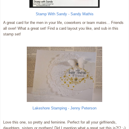
Stamp With Sandy - Sandy Mathis
A great card for the men in your life, coworkers or team mates... Friends
all over! What a great set! Find a card layout you like, and sub in this
stamp set!
Lakeshore Stamping - Jenny Peterson
Love this one, so pretty and feminine. Perfect for all your girlfriends,
daughters, sisters or mothers! Did I mention what a great set this is?!? :-)