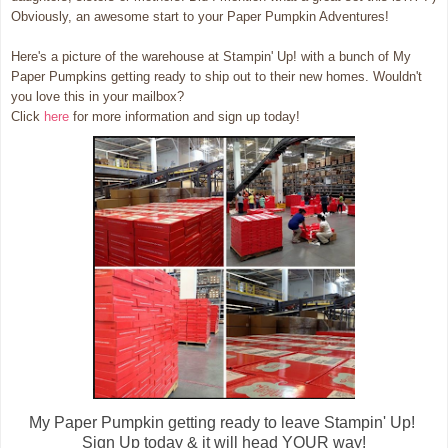
Obviously, an awesome start to your Paper Pumpkin Adventures!
Here's a picture of the warehouse at Stampin' Up! with a bunch of My
Paper Pumpkins getting ready to ship out to their new homes. Wouldn't
you love this in your mailbox?
Click
here
for more information and sign up today!
My Paper Pumpkin getting ready to leave Stampin' Up!
Sign Up today & it will head YOUR way!