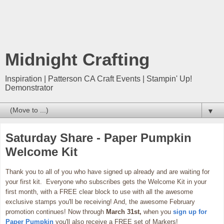
Midnight Crafting
Inspiration | Patterson CA Craft Events | Stampin' Up!
Demonstrator
▼
Saturday Share - Paper Pumpkin
Welcome Kit
Thank you to all of you who have signed up already and are waiting for
your first kit. Everyone who subscribes gets the Welcome Kit in your
first month, with a FREE clear block to use with all the awesome
exclusive stamps you'll be receiving! And, the awesome February
promotion continues! Now through
March 31st,
when you
sign up for
Paper Pumpkin
you'll also receive a FREE set of Markers!