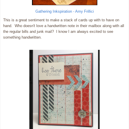
Gathering Inkspiration - Amy Frillici
This is a great sentiment to make a stack of cards up with to have on
hand. Who doesn't love a handwritten note in their mailbox along with all
the regular bills and junk mail? I know I am always excited to see
something handwritten.