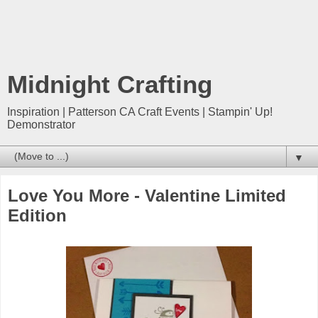
Midnight Crafting
Inspiration | Patterson CA Craft Events | Stampin' Up!
Demonstrator
▼
Love You More - Valentine Limited
Edition