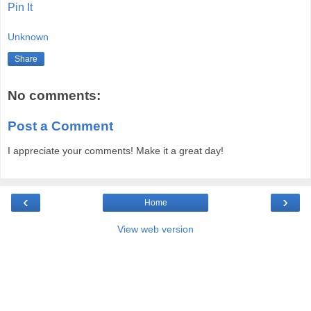
Pin It
Unknown
Share
No comments:
Post a Comment
I appreciate your comments! Make it a great day!
‹
›
Home
View web version