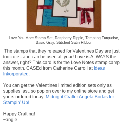
Love You More Stamp Set, Raspberry Ripple, Tempting Turquoise,
Basic Gray, Stitched Satin Ribbon
The stamps that they released for Valentines Day are just
too cute - and can be used all year! Love is ALWAYS the
answer, right? This card is for the Love Notes stamp camp
this month, CASEd from Catherine Carroll at
Ideas
Inkorporated
.
You can get the Valentines limited edition sets only as
supplies last, so pop on over to my online store and get
yours ordered today!
Midnight Crafter Angela Bodas for
Stampin' Up!
Happy Crafting!
~angie