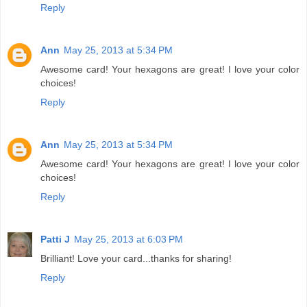
Reply
Ann
May 25, 2013 at 5:34 PM
Awesome card! Your hexagons are great! I love your color
choices!
Reply
Ann
May 25, 2013 at 5:34 PM
Awesome card! Your hexagons are great! I love your color
choices!
Reply
Patti J
May 25, 2013 at 6:03 PM
Brilliant! Love your card...thanks for sharing!
Reply