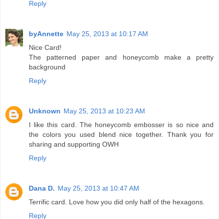
Reply
byAnnette
May 25, 2013 at 10:17 AM
Nice Card!
The patterned paper and honeycomb make a pretty
background
Reply
Unknown
May 25, 2013 at 10:23 AM
I like this card. The honeycomb embosser is so nice and
the colors you used blend nice together. Thank you for
sharing and supporting OWH
Reply
Dana D.
May 25, 2013 at 10:47 AM
Terrific card. Love how you did only half of the hexagons.
Reply