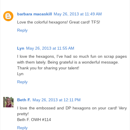
barbara macaskill
May 26, 2013 at 11:49 AM
Love the colorful hexagons! Great card! TFS!
Reply
Lyn
May 26, 2013 at 11:55 AM
I love the hexagons, I've had so much fun on scrap pages
with them lately. Being grateful is a wonderful message.
Thank you for sharing your talent!
Lyn
Reply
Beth F.
May 26, 2013 at 12:11 PM
I love the embossed and DP hexagons on your card! Very
pretty!
Beth F. OWH #114
Reply