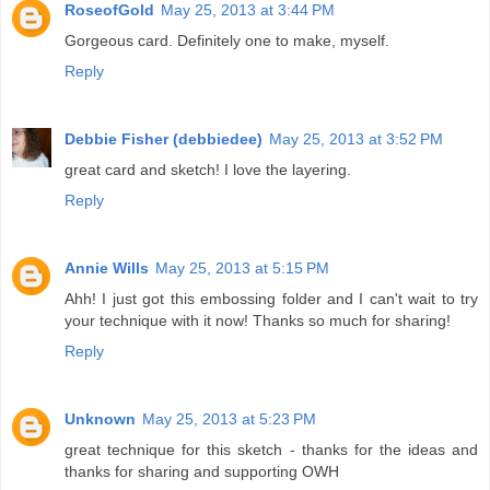
RoseofGold
May 25, 2013 at 3:44 PM
Gorgeous card. Definitely one to make, myself.
Reply
Debbie Fisher (debbiedee)
May 25, 2013 at 3:52 PM
great card and sketch! I love the layering.
Reply
Annie Wills
May 25, 2013 at 5:15 PM
Ahh! I just got this embossing folder and I can't wait to try
your technique with it now! Thanks so much for sharing!
Reply
Unknown
May 25, 2013 at 5:23 PM
great technique for this sketch - thanks for the ideas and
thanks for sharing and supporting OWH