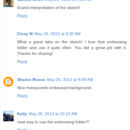
Grand interpretation of the sketch!
Reply
Cissy M
May 26, 2013 at 9:20 AM
What a great take on the sketch! I love that embossing
folder and use it quite often. You did a great job with it.
Thanks for sharing!
Reply
Sharon Russo
May 26, 2013 at 9:58 AM
Nice honeycomb embossed background.
Reply
Kelly
May 26, 2013 at 10:15 AM
neat way to use the embossing folder!!!