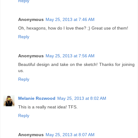
Reply
Anonymous
May 25, 2013 at 7:46 AM
Oh, hexagons, how do I love thee? ;) Great use of them!
Reply
Anonymous
May 25, 2013 at 7:56 AM
Beautiful design and take on the sketch! Thanks for joining
us.
Reply
Melanie Rozwood
May 25, 2013 at 8:02 AM
This is a really neat idea! TFS.
Reply
Anonymous
May 25, 2013 at 8:07 AM