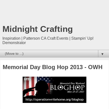
Midnight Crafting
Inspiration | Patterson CA Craft Events | Stampin' Up!
Demonstrator
▼
Memorial Day Blog Hop 2013 - OWH