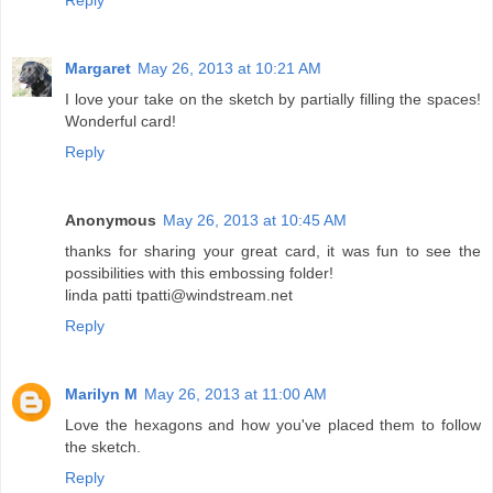
Reply
Margaret
May 26, 2013 at 10:21 AM
I love your take on the sketch by partially filling the spaces!
Wonderful card!
Reply
Anonymous
May 26, 2013 at 10:45 AM
thanks for sharing your great card, it was fun to see the
possibilities with this embossing folder!
linda patti tpatti@windstream.net
Reply
Marilyn M
May 26, 2013 at 11:00 AM
Love the hexagons and how you've placed them to follow
the sketch.
Reply