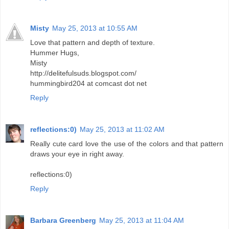
Misty
May 25, 2013 at 10:55 AM
Love that pattern and depth of texture.
Hummer Hugs,
Misty
http://delitefulsuds.blogspot.com/
hummingbird204 at comcast dot net
Reply
reflections:0)
May 25, 2013 at 11:02 AM
Really cute card love the use of the colors and that pattern
draws your eye in right away.
reflections:0)
Reply
Barbara Greenberg
May 25, 2013 at 11:04 AM