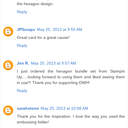
the hexagon design.
Reply
JPScraps
May 25, 2013 at 9:55 AM
Great card for a great cause!
Reply
Jen R.
May 25, 2013 at 9:57 AM
I just ordered the hexagon bundle set from Stampin
Up.....looking forward to using them and liked seeing them
in use!!! Thank you for supporting OWH!
Reply
sarahstone
May 25, 2013 at 10:08 AM
Thank you for the inspiration. I love the way you used the
embossing folder!