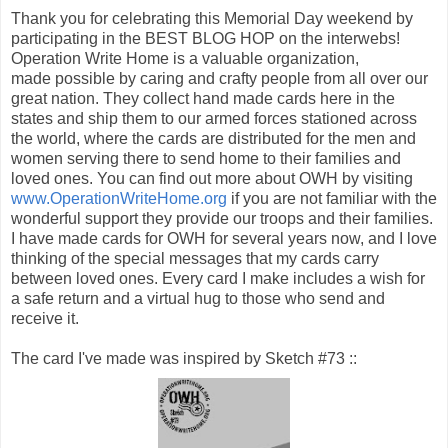
Thank you for celebrating this Memorial Day weekend by
participating in the BEST BLOG HOP on the interwebs!
Operation Write Home is a valuable organization,
made possible by caring and crafty people from all over our
great nation. They collect hand made cards here in the
states and ship them to our armed forces stationed across
the world, where the cards are distributed for the men and
women serving there to send home to their families and
loved ones. You can find out more about OWH by visiting
www.OperationWriteHome.org
if you are not familiar with the
wonderful support they provide our troops and their families.
I have made cards for OWH for several years now, and I love
thinking of the special messages that my cards carry
between loved ones. Every card I make includes a wish for
a safe return and a virtual hug to those who send and
receive it.
The card I've made was inspired by Sketch #73 ::