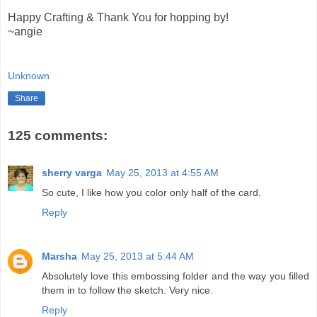
Happy Crafting & Thank You for hopping by!
~angie
Unknown
Share
125 comments:
sherry varga
May 25, 2013 at 4:55 AM
So cute, I like how you color only half of the card.
Reply
Marsha
May 25, 2013 at 5:44 AM
Absolutely love this embossing folder and the way you filled
them in to follow the sketch. Very nice.
Reply