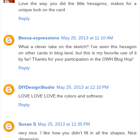
Love the way you did the little hexagons, makes for a
unique look on the card.
Reply
Becca-expressions
May 25, 2013 at 11:10 AM
What a clever take on the sketch!! I've seen this hexagon
on other cards in blog land, but this is my favorite use of it
by far! Thanks for your participation in the OWH Blog Hop!
Reply
DIYDesignStudio
May 25, 2013 at 12:10 PM
LOVE LOVE LOVE the colors and softness
Reply
Susan S
May 25, 2013 at 12:35 PM
very nice. I like how you didn't fill in all the shapes. Nice
dimension