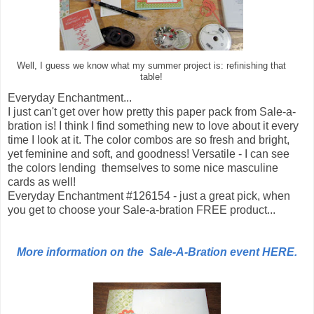
Well, I guess we know what my summer project is: refinishing that
table!
Everyday Enchantment...
I just can't get over how pretty this paper pack from Sale-a-
bration is! I think I find something new to love about it every
time I look at it. The color combos are so fresh and bright,
yet feminine and soft, and goodness! Versatile - I can see
the colors lending themselves to some nice masculine
cards as well!
Everyday Enchantment #126154 - just a great pick, when
you get to choose your Sale-a-bration FREE product...
More information on the Sale-A-Bration event HERE.