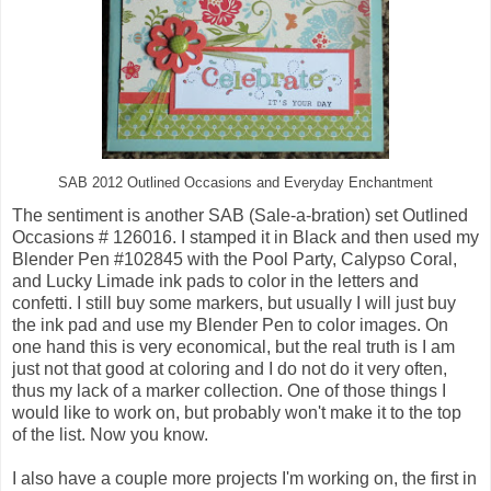
SAB 2012 Outlined Occasions and Everyday Enchantment
The sentiment is another SAB (Sale-a-bration) set Outlined
Occasions # 126016. I stamped it in Black and then used my
Blender Pen #102845 with the Pool Party, Calypso Coral,
and Lucky Limade ink pads to color in the letters and
confetti. I still buy some markers, but usually I will just buy
the ink pad and use my Blender Pen to color images. On
one hand this is very economical, but the real truth is I am
just not that good at coloring and I do not do it very often,
thus my lack of a marker collection. One of those things I
would like to work on, but probably won't make it to the top
of the list. Now you know.
I also have a couple more projects I'm working on, the first in