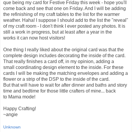
que being my card for Festive Friday this week - hope you'll
come back and see that one on Friday. And I will be adding
the refinishing of my craft tables to the list for the warmer
weather. Haha! I suppose I should add to the list the "reveal"
of my craft room - I don't think I ever posted any photos. It is
still a work in progress, but at least after a year in the
works it can now host visitors!
One thing I really liked about the original card was that the
complete design includes decorating the inside of the card.
That really finishes a card off, in my opinion, adding a
small coordinating design element to the inside. For these
cards I will be making the matching envelopes and adding a
flower or a strip of the DSP to the inside of the card.
But that will have to wait for after dinner and baths and story
time and bedtime for those little crafters of mine... back
to Mama mode!
Happy Crafting!
~angie
Unknown