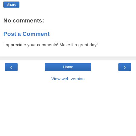
Share
No comments:
Post a Comment
I appreciate your comments! Make it a great day!
‹
›
Home
View web version