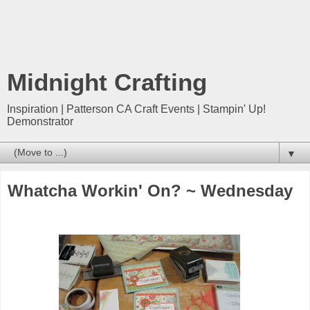
Midnight Crafting
Inspiration | Patterson CA Craft Events | Stampin' Up!
Demonstrator
▼
Whatcha Workin' On? ~ Wednesday