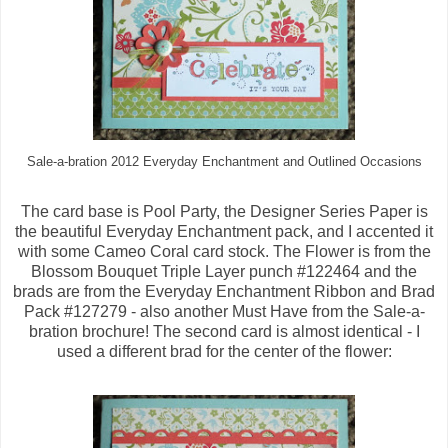
Sale-a-bration 2012 Everyday Enchantment and Outlined Occasions
The card base is Pool Party, the Designer Series Paper is
the beautiful Everyday Enchantment pack, and I accented it
with some Cameo Coral card stock. The Flower is from the
Blossom Bouquet Triple Layer punch #122464 and the
brads are from the Everyday Enchantment Ribbon and Brad
Pack #127279 - also another Must Have from the Sale-a-
bration brochure! The second card is almost identical - I
used a different brad for the center of the flower: