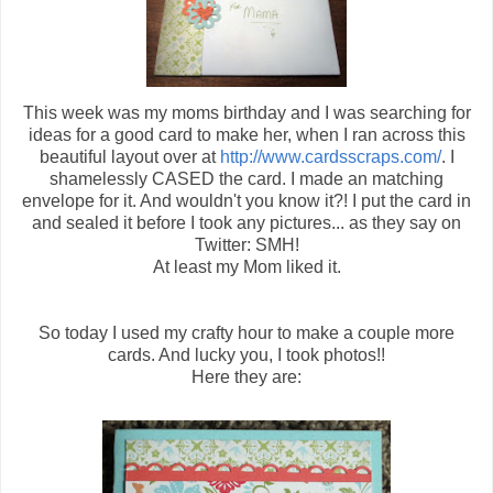
This week was my moms birthday and I was searching for
ideas for a good card to make her, when I ran across this
beautiful layout over at
http://www.cardsscraps.com/
. I
shamelessly CASED the card. I made an matching
envelope for it. And wouldn't you know it?! I put the card in
and sealed it before I took any pictures... as they say on
Twitter: SMH!
At least my Mom liked it.
So today I used my crafty hour to make a couple more
cards. And lucky you, I took photos!!
Here they are: