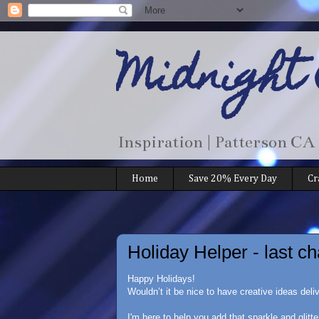
Midnight
Inspiration | Patterson CA
Home
Save 20% Every Day
Cr
Holiday Helper - last ch
Happy Holidays!
Wouldn’t it be nice to have creative ideas deli
I'm here to help you add that sparkle and glitte