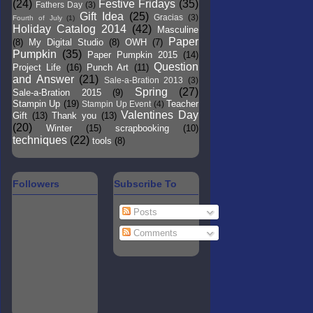
(24)
Festive Fridays
(35)
Fathers Day
(3)
Gift Idea
(25)
Gracias
(3)
Fourth of July
(1)
Holiday Catalog 2014
(42)
Masculine
Paper
(8)
My Digital Studio
(8)
OWH
(7)
Pumpkin
(35)
Paper Pumpkin 2015
(14)
Question
Project Life
(16)
Punch Art
(11)
and Answer
(21)
Sale-a-Bration 2013
(3)
Spring
(27)
Sale-a-Bration 2015
(9)
Stampin Up
(19)
Teacher
Stampin Up Event
(4)
Valentines Day
Gift
(13)
Thank you
(13)
(20)
Winter
(15)
scrapbooking
(10)
techniques
(22)
tools
(8)
Followers
Subscribe To
Posts
Comments