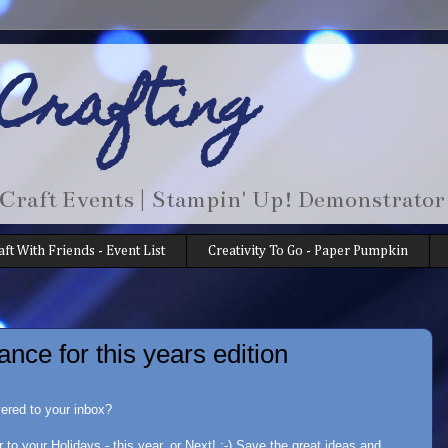
 Crafting
 Craft Events | Stampin' Up! Demonstrator
aft With Friends - Event List
Creativity To Go - Paper Pumpkin
ance for this years edition
vered to your inbox?
r to your Holidays - this year, or Next! :-) Save the great ideas and