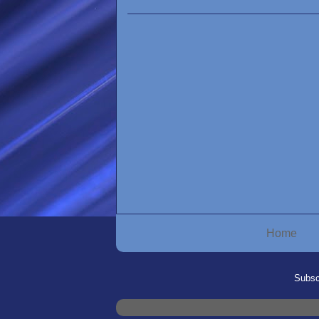
Home
Subsc