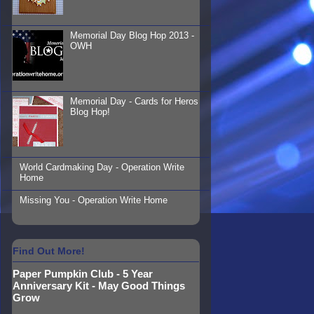
Memorial Day Blog Hop 2013 -
OWH
Memorial Day - Cards for Heros
Blog Hop!
World Cardmaking Day - Operation Write
Home
Missing You - Operation Write Home
Find Out More!
Paper Pumpkin Club - 5 Year
Anniversary Kit - May Good Things
Grow