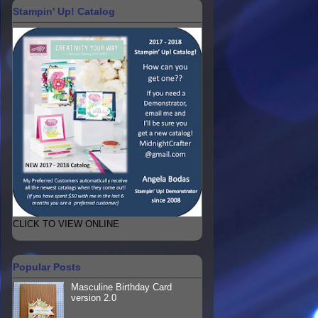
Stampin' Up! Catalog
CLICK TO VIEW ONLINE
Popular Posts
Masculine Birthday Card
version 2.0