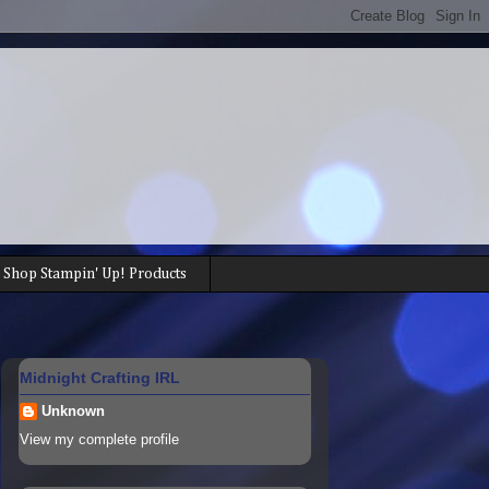
Shop Stampin' Up! Products
Midnight Crafting IRL
Unknown
View my complete profile