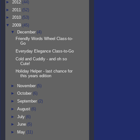
►
2012
(44)
►
2011
(52)
►
2010
(53)
▼
2009
(45)
▼
December
(4)
Friendly Words Wheel Class-to-
Go
Everyday Elegance Class-to-Go
Cold and Cuddly - and oh so
Cute!
Holiday Helper - last chance for
this years edition
►
November
(5)
►
October
(6)
►
September
(2)
►
August
(6)
►
July
(6)
►
June
(5)
►
May
(11)