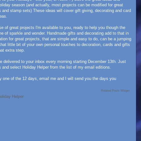
oliday season (and actually, most projects can be modified for great
 and stamp sets) These ideas will cover gift giving, decorating and card
deas.
e of great projects I'm available to you, ready to help you though the
ime of sparkle and wonder. Handmade gifts and decorating add to that in
tion for great projects, that are simple and easy to do, can be a jumping
 that little bit of your own personal touches to decoration, cards and gifts
at extra step.
be delivered to your inbox every morning starting December 13th. Just
and select Holiday Helper from the list of my email editions.
y one of the 12 days, email me and I will send you the days you
Related Posts Widget
oliday Helper