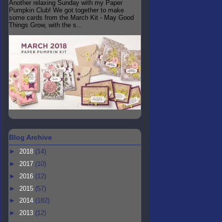
Another relaxing Sunday with my Paper
Pumpkin Club! We got together to make
some cards from the March Kit - May Good
Things Grow, with the s...
Blog Archive
►
2018
(14)
►
2017
(10)
►
2016
(12)
►
2015
(57)
►
2014
(182)
►
2013
(12)