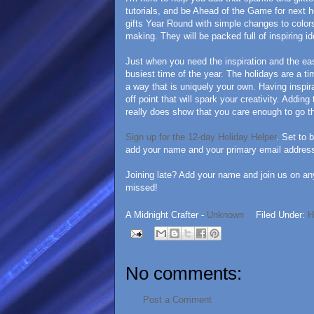
tutorials, and be Ahead of the Game for next h
gifts Year Round with simple changes to colors
making. They will be packed full of inspiring i
Just when you need the inspiration and the eas
busiest time of the year. The holidays are a t
a way that is uniquely your own. Having inspira
off point that will spark your creativity. Adding
really does show that you care enough to go th
Sign up for the 12-day Holiday Helper
. Set to 
add your name and your primary email address 
Joining late? Add your name and join us on an
missed!
A Midnight Crafter -
Unknown
Filed Under:
H
No comments:
Post a Comment