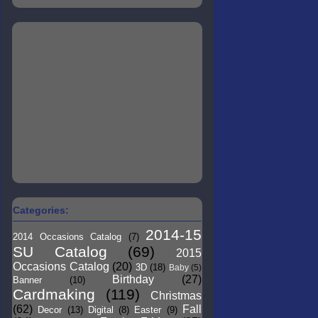
Categories:
2014-15
2014 Occasions Catalog
(7)
SU Catalog
(69)
2015
Occasions Catalog
(20)
3D
(18)
Baby
(5)
Birthday
(27)
Banner
(10)
Cardmaking
(119)
Christmas
(62)
Fall
Decor
(13)
Digital
(8)
Easter
(9)