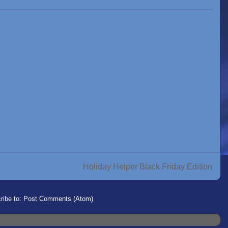
Holiday Helper Black Friday Edition
ribe to:
Post Comments (Atom)