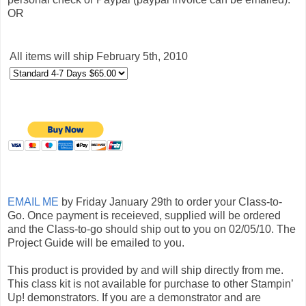
OR
All items will ship February 5th, 2010
EMAIL ME
by Friday January 29th to order your Class-to-
Go. Once payment is receieved, supplied will be ordered
and the Class-to-go should ship out to you on 02/05/10. The
Project Guide will be emailed to you.
This product is provided by and will ship directly from me.
This class kit is not available for purchase to other Stampin’
Up! demonstrators. If you are a demonstrator and are