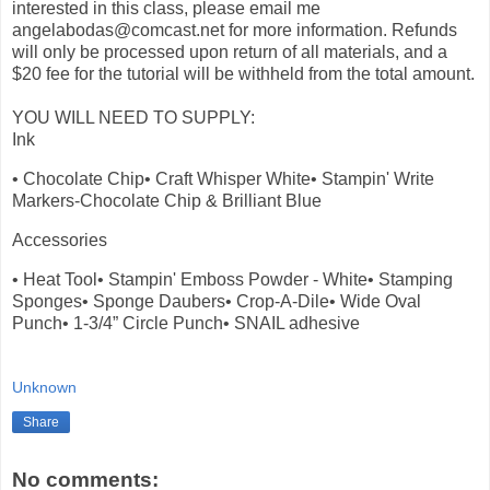
interested in this class, please email me
angelabodas@comcast.net for more information. Refunds
will only be processed upon return of all materials, and a
$20 fee for the tutorial will be withheld from the total amount.
YOU WILL NEED TO SUPPLY:
Ink
• Chocolate Chip• Craft Whisper White• Stampin' Write
Markers-Chocolate Chip & Brilliant Blue
Accessories
• Heat Tool• Stampin' Emboss Powder - White• Stamping
Sponges• Sponge Daubers• Crop-A-Dile• Wide Oval
Punch• 1-3/4” Circle Punch• SNAIL adhesive
Unknown
Share
No comments: