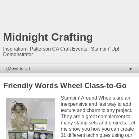
Midnight Crafting
Inspiration | Patterson CA Craft Events | Stampin' Up!
Demonstrator
▼
Friendly Words Wheel Class-to-Go
Stampin’ Around Wheels are an
inexpensive and fast way to add
texture and charm to any project.
They are a great complement to
many stamp sets and projects. Let
me show you how you can create
11 different techniques using our