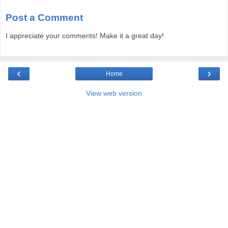
Post a Comment
I appreciate your comments! Make it a great day!
‹
›
Home
View web version