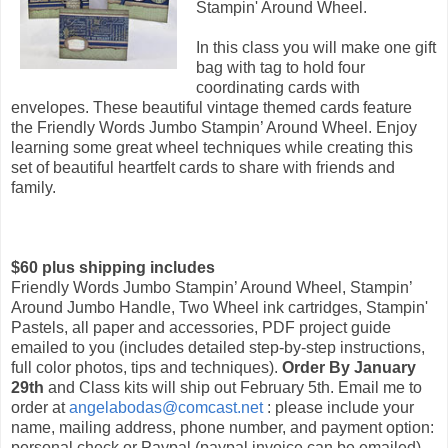
Stampin' Around Wheel.
In this class you will make one gift
bag with tag to hold four
coordinating cards with
envelopes. These beautiful vintage themed cards feature
the Friendly Words Jumbo Stampin’ Around Wheel. Enjoy
learning some great wheel techniques while creating this
set of beautiful heartfelt cards to share with friends and
family.
$60 plus shipping includes
Friendly Words Jumbo Stampin’ Around Wheel, Stampin’
Around Jumbo Handle, Two Wheel ink cartridges, Stampin'
Pastels, all paper and accessories, PDF project guide
emailed to you (includes detailed step-by-step instructions,
full color photos, tips and techniques).
Order By January
29th
and Class kits will ship out February 5th. Email me to
order at
angelabodas@comcast.net
: please include your
name, mailing address, phone number, and payment option:
personal check or Paypal (paypal invoice can be emailed).