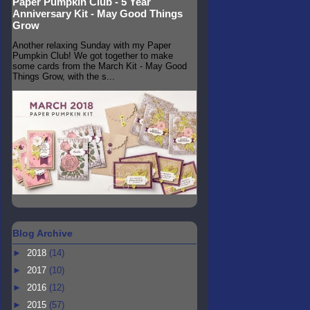
Paper Pumpkin Club - 5 Year
Anniversary Kit - May Good Things
Grow
Another relaxing Sunday with my Paper
Pumpkin Club! We got together to make
some cards from the March Kit - May Good
Things Grow, with the s...
Blog Archive
►
2018
(14)
►
2017
(10)
►
2016
(12)
►
2015
(57)