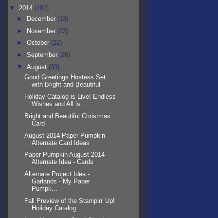
▼
2014
(182)
►
December
(13)
►
November
(22)
►
October
(22)
►
September
(26)
▼
August
(33)
Good Greetings Hostess Set
with Bright and Beautiful
Holiday Catalog is Live! Endless
Wishes and All is...
Bright and Beautiful Christmas
Card
August 2014 Paper Pumpkin -
Alternate Card Ideas
Paper Pumpkin August 2014 -
Alternate Idea - Cards
Alternate Project Idea -
Garlands - My Paper
Pumpk...
Fall Preview of the Stampin' Up!
Holiday Catalog