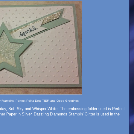
ar Framelits, Perfect Polka Dots TIEF, and Good Greetings
rday, Soft Sky and Whisper White. The embossing folder used is Perfect
er Paper in Silver. Dazzling Diamonds Stampin' Glitter is used in the