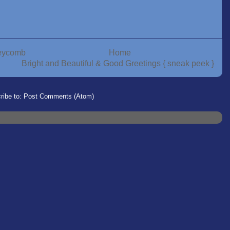
neycomb
Home
Bright and Beautiful & Good Greetings { sneak peek }
ribe to:
Post Comments (Atom)