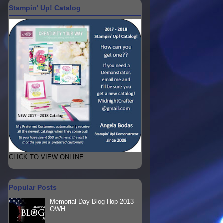
Stampin' Up! Catalog
CLICK TO VIEW ONLINE
Popular Posts
Memorial Day Blog Hop 2013 -
OWH