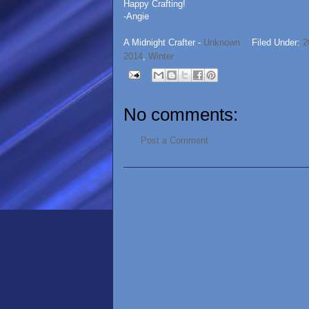
Happy Crafting!
-Angie
A Midnight Crafter -
Unknown
Filed Under:
2
2014
,
Winter
No comments:
Post a Comment