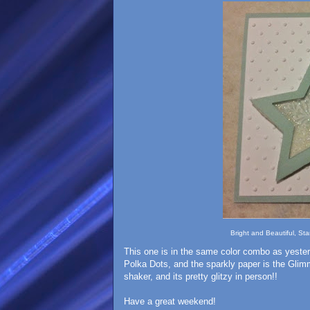
Bright and Beautiful, St
This one is in the same color combo as yeste
Polka Dots, and the sparkly paper is the Glimm
shaker, and its pretty glitzy in person!!
Have a great weekend!