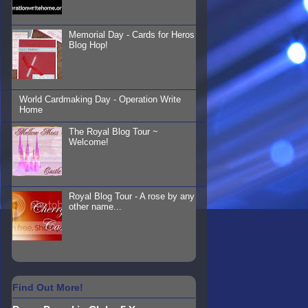
Memorial Day - Cards for Heros
Blog Hop!
World Cardmaking Day - Operation Write
Home
The Royal Blog Tour ~
Welcome!
Royal Blog Tour - A rose by any
other name...
Find Out More!