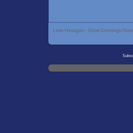
Love Hexagon - Good Greetings Ho
Subsc