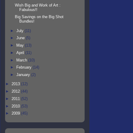
Wish Big and Work of Art :
Fabulous!!
Big Savings on the Big Shot
Bundles!
►
July
(11)
►
June
(5)
►
May
(13)
►
April
(11)
►
March
(10)
►
February
(14)
►
January
(2)
►
2013
(12)
►
2012
(44)
►
2011
(52)
►
2010
(53)
►
2009
(45)