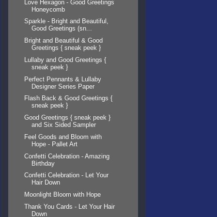
Love Hexagon - Good Greetings
Honeycomb
Sparkle - Bright and Beautiful,
Good Greetings (sn...
Bright and Beautiful & Good
Greetings { sneak peek }
Lullaby and Good Greetings {
sneak peek }
Perfect Pennants & Lullaby
Designer Series Paper
Flash Back & Good Greetings {
sneak peek }
Good Greetings { sneak peek }
and Six Sided Sampler
Feel Goods and Bloom with
Hope - Pallet Art
Confetti Celebration - Amazing
Birthday
Confetti Celebration - Let Your
Hair Down
Moonlight Bloom with Hope
Thank You Cards - Let Your Hair
Down