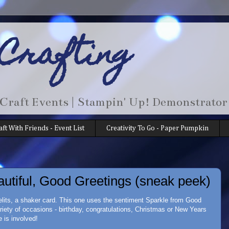
 Crafting
 Craft Events | Stampin' Up! Demonstrator
aft With Friends - Event List
Creativity To Go - Paper Pumpkin
autiful, Good Greetings (sneak peek)
melits, a shaker card. This one uses the sentiment Sparkle from Good
ariety of occasions - birthday, congratulations, Christmas or New Years
 is involved!