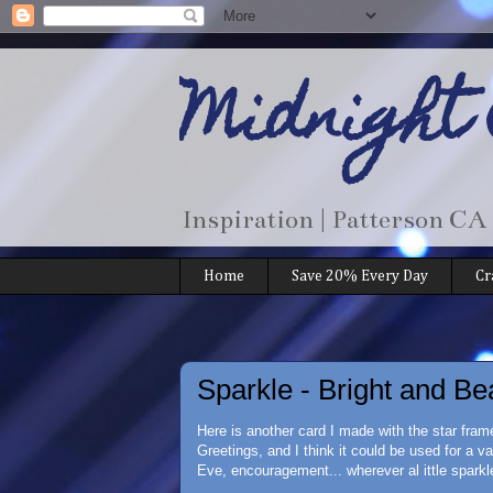
Midnight
Inspiration | Patterson CA
Home
Save 20% Every Day
Cr
Sparkle - Bright and Be
Here is another card I made with the star fra
Greetings, and I think it could be used for a v
Eve, encouragement... wherever al ittle sparkle