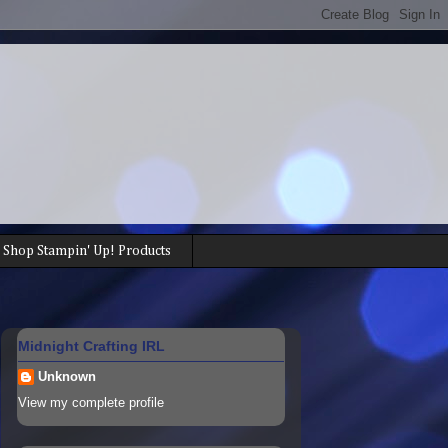
Shop Stampin' Up! Products
Midnight Crafting IRL
Unknown
View my complete profile