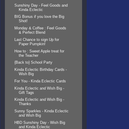
Sunshiny Day - Feel Goods and
Kinda Eclectic
BIG Bonus if you love the Big
Shot!
Monday & Coffee : Feel Goods
& Perfect Blend
Last Chance to sign Up for
Paper Pumpkin!
How to : Sweet Apple treat for
the Teacher
{Back to} School Party
Kinda Eclectic Birthday Cards -
Wish Big
For You - Kinda Eclectic Cards
Kinda Eclectic and Wish Big -
Gift Tags
Kinda Eclectic and Wish Big -
Thanks
Sunny Sparkles - Kinda Eclectic
and Wish Big
HBD Sunshiny Day - Wish Big
and Kinda Eclectic