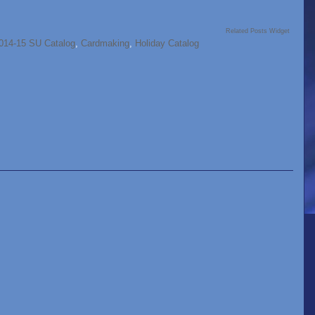
Related Posts Widget
014-15 SU Catalog
,
Cardmaking
,
Holiday Catalog