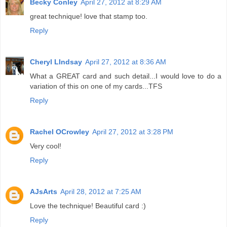
Becky Conley
April 27, 2012 at 8:29 AM
great technique! love that stamp too.
Reply
Cheryl LIndsay
April 27, 2012 at 8:36 AM
What a GREAT card and such detail...I would love to do a
variation of this on one of my cards...TFS
Reply
Rachel OCrowley
April 27, 2012 at 3:28 PM
Very cool!
Reply
AJsArts
April 28, 2012 at 7:25 AM
Love the technique! Beautiful card :)
Reply