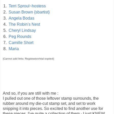
1.
Terri Sproul~hostess
2.
Susan Brown {sbartist}
3.
Angela Bodas
4.
The Robin's Nest
5.
Cheryl Lindsay
6.
Peg Rounds
7.
Camille Short
8.
Maria
(Cannot add links: Registration/trial expired)
And so, if you are still with me :
I pulled out one of those leftover stamp surrounds, the
rubber around my die-cut stamp set, and set to work
snipping it into pieces. So excited to find another use for
these pieces, I've quite a collection of them - I just KNEW