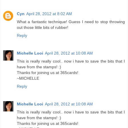
Cyn
April 28, 2012 at 8:02 AM
What a fantastic technique! Guess I need to stop throwing
out those little bits of rubber!
Reply
Michelle Looi
April 28, 2012 at 10:08 AM
This is really really cool.. now i have to save the bits that I
have from the stamps! :)
Thanks for joining us at 365cards!
~MICHELLE
Reply
Michelle Looi
April 28, 2012 at 10:08 AM
This is really really cool.. now i have to save the bits that I
have from the stamps! :)
Thanks for joining us at 365cards!