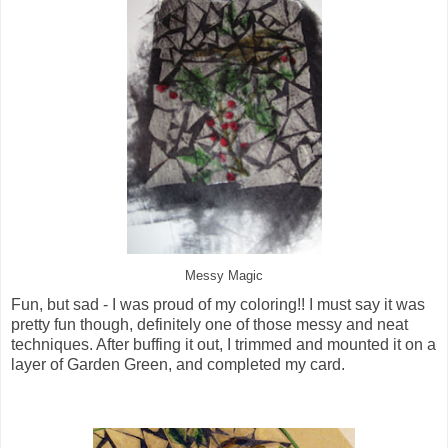
Messy Magic
Fun, but sad - I was proud of my coloring!! I must say it was
pretty fun though, definitely one of those messy and neat
techniques. After buffing it out, I trimmed and mounted it on a
layer of Garden Green, and completed my card.