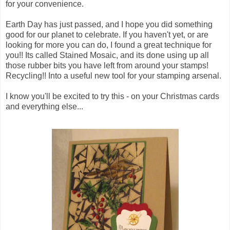
for your convenience.
Earth Day has just passed, and I hope you did something
good for our planet to celebrate. If you haven't yet, or are
looking for more you can do, I found a great technique for
you!! Its called Stained Mosaic, and its done using up all
those rubber bits you have left from around your stamps!
Recycling!! Into a useful new tool for your stamping arsenal.
I know you'll be excited to try this - on your Christmas cards
and everything else...