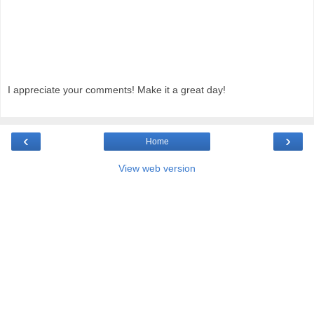
I appreciate your comments! Make it a great day!
‹
›
Home
View web version