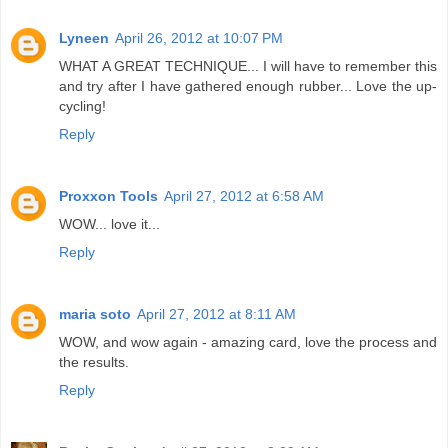
Lyneen
April 26, 2012 at 10:07 PM
WHAT A GREAT TECHNIQUE... I will have to remember this
and try after I have gathered enough rubber... Love the up-
cycling!
Reply
Proxxon Tools
April 27, 2012 at 6:58 AM
WOW... love it...
Reply
maria soto
April 27, 2012 at 8:11 AM
WOW, and wow again - amazing card, love the process and
the results.
Reply