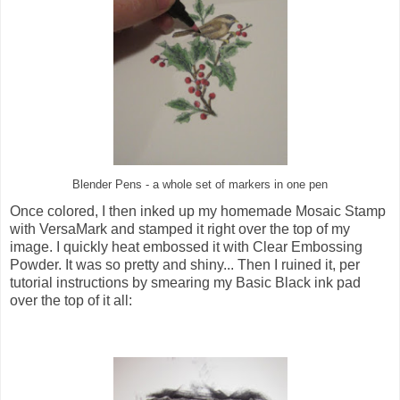
Blender Pens - a whole set of markers in one pen
Once colored, I then inked up my homemade Mosaic Stamp
with VersaMark and stamped it right over the top of my
image. I quickly heat embossed it with Clear Embossing
Powder. It was so pretty and shiny... Then I ruined it, per
tutorial instructions by smearing my Basic Black ink pad
over the top of it all: