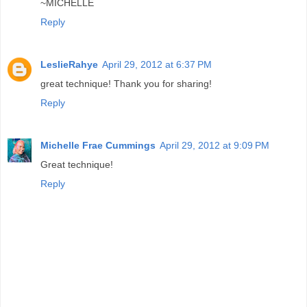
~MICHELLE
Reply
LeslieRahye
April 29, 2012 at 6:37 PM
great technique! Thank you for sharing!
Reply
Michelle Frae Cummings
April 29, 2012 at 9:09 PM
Great technique!
Reply