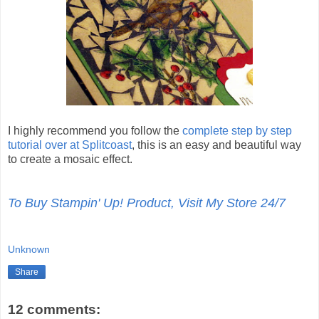
I highly recommend you follow the
complete step by step
tutorial over at Splitcoast
, this is an easy and beautiful way
to create a mosaic effect.
To Buy Stampin' Up! Product, Visit My Store 24/7
Unknown
Share
12 comments: