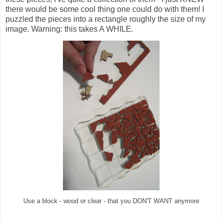
there would be some cool thing one could do with them! I
puzzled the pieces into a rectangle roughly the size of my
image. Warning: this takes A WHILE.
Use a block - wood or clear - that you DON'T WANT anymore