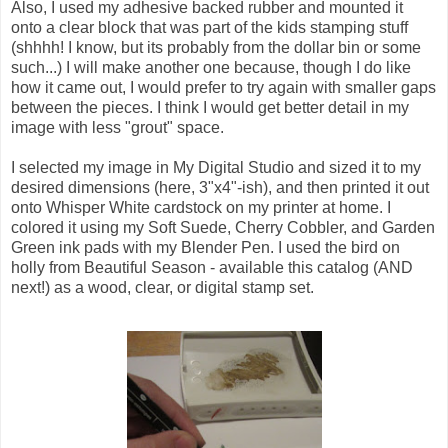
Also, I used my adhesive backed rubber and mounted it
onto a clear block that was part of the kids stamping stuff
(shhhh! I know, but its probably from the dollar bin or some
such...) I will make another one because, though I do like
how it came out, I would prefer to try again with smaller gaps
between the pieces. I think I would get better detail in my
image with less "grout" space.
I selected my image in My Digital Studio and sized it to my
desired dimensions (here, 3"x4"-ish), and then printed it out
onto Whisper White cardstock on my printer at home. I
colored it using my Soft Suede, Cherry Cobbler, and Garden
Green ink pads with my Blender Pen. I used the bird on
holly from Beautiful Season - available this catalog (AND
next!) as a wood, clear, or digital stamp set.