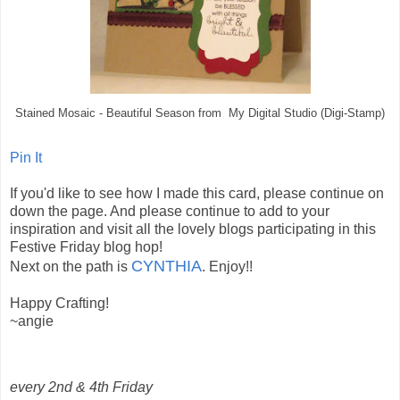
Stained Mosaic - Beautiful Season from My Digital Studio (Digi-Stamp)
Pin It
If you'd like to see how I made this card, please continue on
down the page. And please continue to add to your
inspiration and visit all the lovely blogs participating in this
Festive Friday blog hop!
CYNTHIA
Next on the path is
. Enjoy!!
Happy Crafting!
~angie
every 2nd & 4th Friday