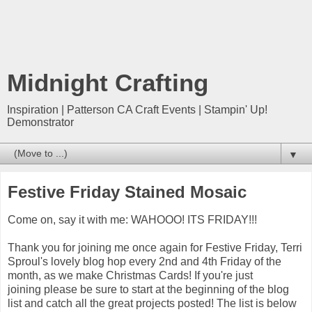
Midnight Crafting
Inspiration | Patterson CA Craft Events | Stampin' Up!
Demonstrator
▼
Festive Friday Stained Mosaic
Come on, say it with me: WAHOOO! ITS FRIDAY!!!
Thank you for joining me once again for Festive Friday, Terri
Sproul's lovely blog hop every 2nd and 4th Friday of the
month, as we make Christmas Cards! If you're just
joining please be sure to start at the beginning of the blog
list and catch all the great projects posted! The list is below