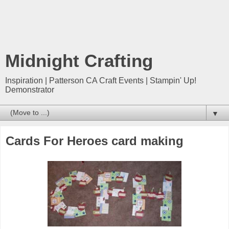
Midnight Crafting
Inspiration | Patterson CA Craft Events | Stampin' Up!
Demonstrator
▼
Cards For Heroes card making