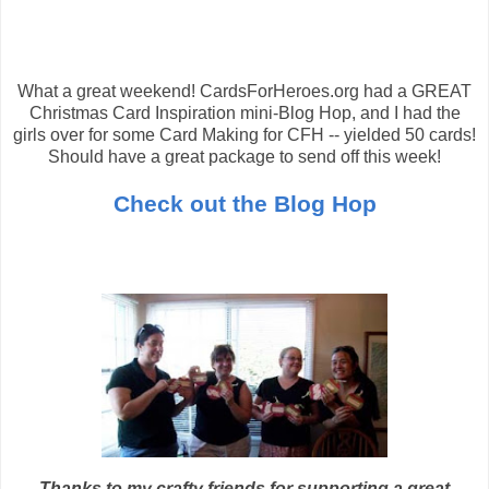
What a great weekend! CardsForHeroes.org had a GREAT
Christmas Card Inspiration mini-Blog Hop, and I had the
girls over for some Card Making for CFH -- yielded 50 cards!
Should have a great package to send off this week!
Check out the Blog Hop
Thanks to my crafty friends for supporting a great