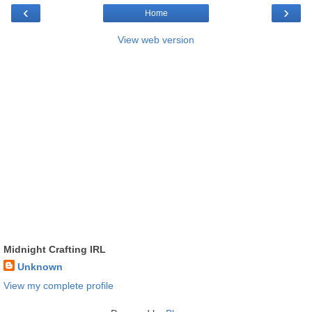
‹
›
Home
View web version
Midnight Crafting IRL
Unknown
View my complete profile