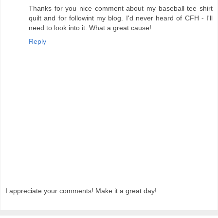
Thanks for you nice comment about my baseball tee shirt
quilt and for followint my blog. I'd never heard of CFH - I'll
need to look into it. What a great cause!
Reply
I appreciate your comments! Make it a great day!