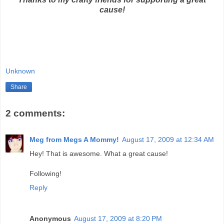
cause!
Unknown
Share
2 comments:
Meg from Megs A Mommy!
August 17, 2009 at 12:34 AM
Hey! That is awesome. What a great cause!
Following!
Reply
Anonymous
August 17, 2009 at 8:20 PM